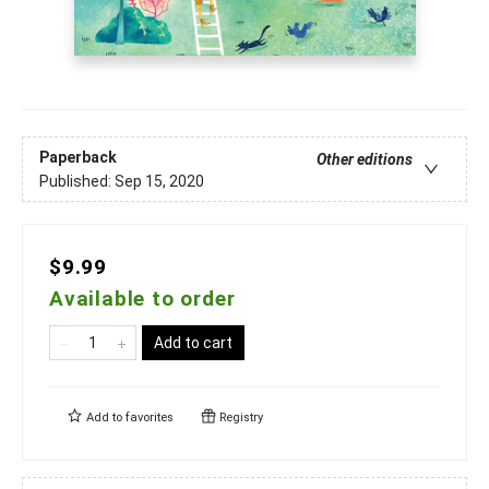
Paperback
Other editions
Published:
Sep 15, 2020
$9.99
Available to order
Add to cart
Add to
favorites
Registry