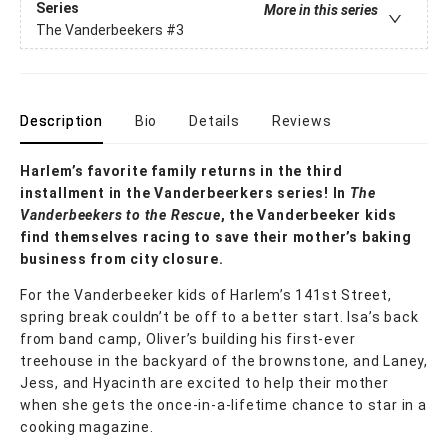
Series
More in this series
The Vanderbeekers
#3
Description
Bio
Details
Reviews
Harlem’s favorite family returns in the third
installment in the Vanderbeerkers series! In
The
Vanderbeekers to the Rescue
, the Vanderbeeker kids
find themselves racing to save their mother’s baking
business from city closure.
For the Vanderbeeker kids of Harlem’s 141st Street,
spring break couldn’t be off to a better start. Isa’s back
from band camp, Oliver’s building his first-ever
treehouse in the backyard of the brownstone, and Laney,
Jess, and Hyacinth are excited to help their mother
when she gets the once-in-a-lifetime chance to star in a
cooking magazine.