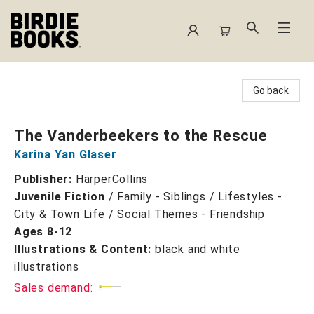
Birdie Books
Go back
The Vanderbeekers to the Rescue
Karina Yan Glaser
Publisher:
HarperCollins
Juvenile Fiction
/
Family - Siblings / Lifestyles -
City & Town Life / Social Themes - Friendship
Ages 8-12
Illustrations & Content:
black and white
illustrations
Sales demand: