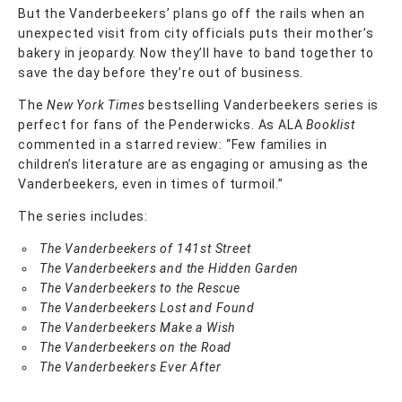
But the Vanderbeekers’ plans go off the rails when an
unexpected visit from city officials puts their mother’s
bakery in jeopardy. Now they’ll have to band together to
save the day before they’re out of business.
The
New York Times
bestselling Vanderbeekers series is
perfect for fans of the Penderwicks. As ALA
Booklist
commented in a starred review: “Few families in
children’s literature are as engaging or amusing as the
Vanderbeekers, even in times of turmoil.”
The series includes:
The Vanderbeekers of 141st Street
The Vanderbeekers and the Hidden Garden
The Vanderbeekers to the Rescue
The Vanderbeekers Lost and Found
The Vanderbeekers Make a Wish
The Vanderbeekers on the Road
The Vanderbeekers Ever After