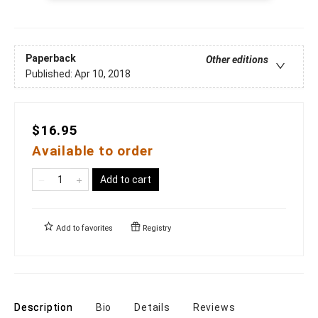
Paperback
Other editions
Published:
Apr 10, 2018
$16.95
Available to order
Add to cart
Add to
favorites
Registry
Description
Bio
Details
Reviews