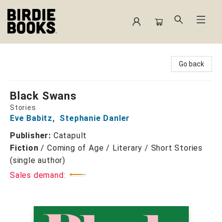
Birdie Books
Go back
Black Swans
Stories
Eve Babitz
,
Stephanie Danler
Publisher:
Catapult
Fiction
/
Coming of Age / Literary / Short Stories
(single author)
Sales demand: