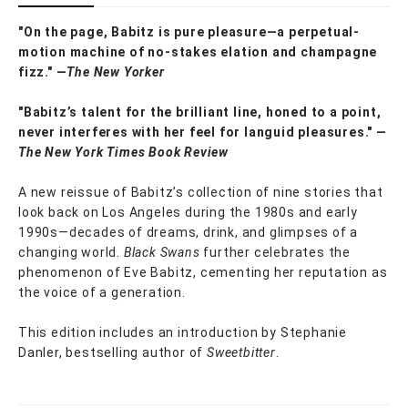
"On the page, Babitz is pure pleasure—a perpetual-
motion machine of no-stakes elation and champagne
fizz." —
The New Yorker
"Babitz’s talent for the brilliant line, honed to a point,
never interferes with her feel for languid pleasures." —
The New York Times Book Review
A new reissue of Babitz’s collection of nine stories that
look back on Los Angeles during the 1980s and early
1990s—decades of dreams, drink, and glimpses of a
changing world.
Black Swans
further celebrates the
phenomenon of Eve Babitz, cementing her reputation as
the voice of a generation.
This edition includes an introduction by Stephanie
Danler, bestselling author of
Sweetbitter
.