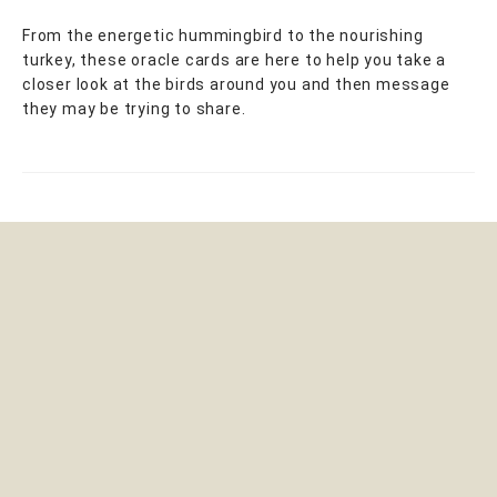
From the energetic hummingbird to the nourishing
turkey, these oracle cards are here to help you take a
closer look at the birds around you and then message
they may be trying to share.