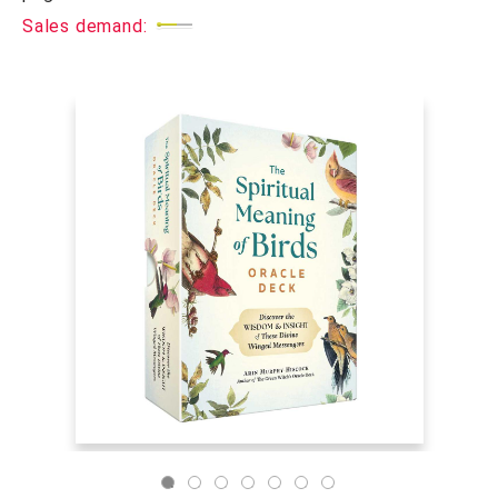
Sales demand: