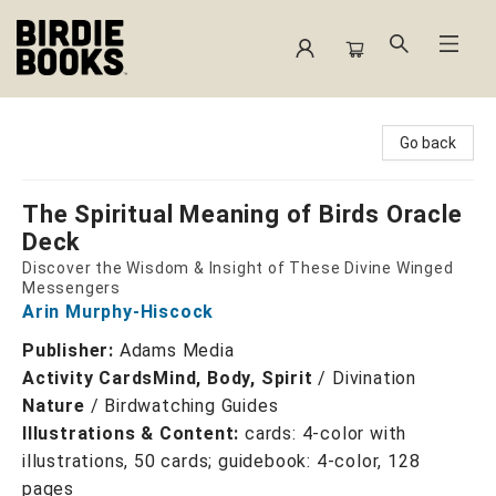
Birdie Books
Go back
The Spiritual Meaning of Birds Oracle
Deck
Discover the Wisdom & Insight of These Divine Winged
Messengers
Arin Murphy-Hiscock
Publisher:
Adams Media
Activity Cards
Mind, Body, Spirit
/
Divination
Nature
/
Birdwatching Guides
Illustrations & Content:
cards: 4-color with
illustrations, 50 cards; guidebook: 4-color, 128
pages