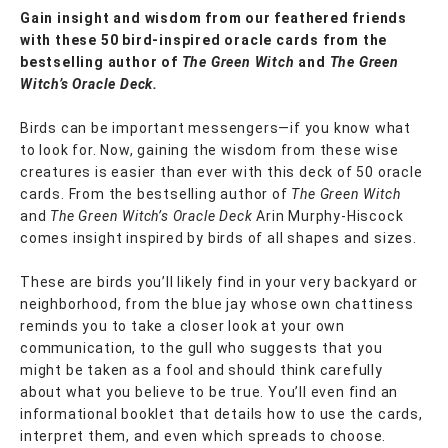
Gain insight and wisdom from our feathered friends
with these 50 bird-inspired oracle cards from the
bestselling author of
The Green Witch
and
The Green
Witch’s Oracle Deck.
Birds can be important messengers—if you know what
to look for. Now, gaining the wisdom from these wise
creatures is easier than ever with this deck of 50 oracle
cards. From the bestselling author of
The Green Witch
and
The Green Witch’s Oracle Deck
Arin Murphy-Hiscock
comes insight inspired by birds of all shapes and sizes.
These are birds you’ll likely find in your very backyard or
neighborhood, from the blue jay whose own chattiness
reminds you to take a closer look at your own
communication, to the gull who suggests that you
might be taken as a fool and should think carefully
about what you believe to be true. You’ll even find an
informational booklet that details how to use the cards,
interpret them, and even which spreads to choose.