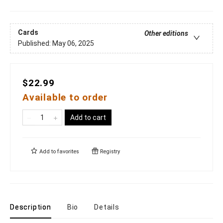
Cards
Other editions
Published:
May 06, 2025
$22.99
Available to order
Add to cart
Add to
favorites
Registry
Description
Bio
Details