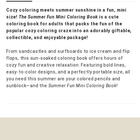
Cozy coloring meets summer sunshine in a fun, mini
size!
The Summer Fun Mini Coloring Book
is a cute
coloring book for adults that packs the fun of the
popular cozy coloring craze into an adorably giftable,
collectible, and enjoyable package!
From sandcastles and surfboards to ice cream and flip
flops, this sun-soaked coloring book offers hours of
cozy fun and creative relaxation. Featuring bold lines,
easy-to-color designs, and a perfectly portable size, all
you need this summer are your colored pencils and
sunblock—and the
Summer Fun Mini Coloring Book
!