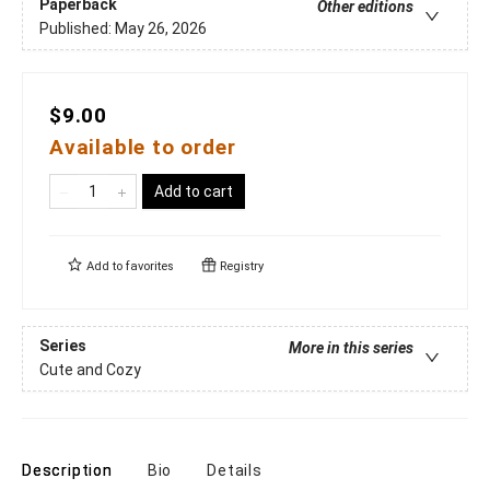
Paperback
Other editions
Published:
May 26, 2026
$9.00
Available to order
Add to cart
Add to
favorites
Registry
Series
More in this series
Cute and Cozy
Description
Bio
Details