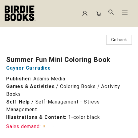
Birdie Books
Go back
Summer Fun Mini Coloring Book
Gaynor Carradice
Publisher:
Adams Media
Games & Activities
/
Coloring Books / Activity
Books
Self-Help
/
Self-Management - Stress
Management
Illustrations & Content:
1-color black
Sales demand: