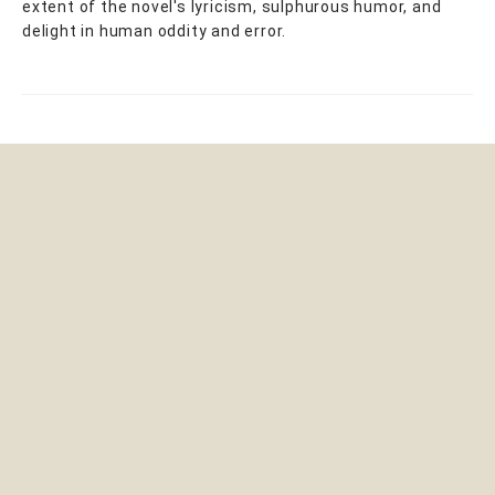
extent of the novel's lyricism, sulphurous humor, and
delight in human oddity and error.