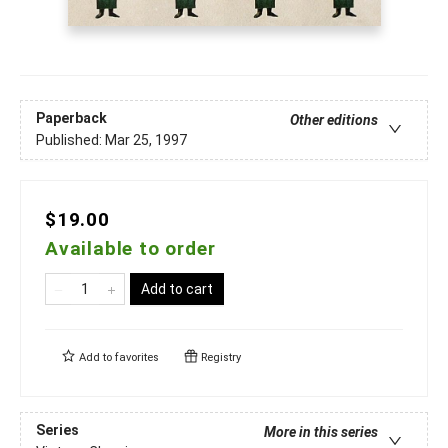
Paperback
Other editions
Published:
Mar 25, 1997
$19.00
Available to order
Add to cart
Add to
favorites
Registry
Series
More in this series