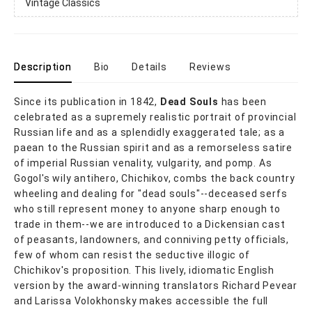
Vintage Classics
Description
Bio
Details
Reviews
Since its publication in 1842,
Dead Souls
has been
celebrated as a supremely realistic portrait of provincial
Russian life and as a splendidly exaggerated tale; as a
paean to the Russian spirit and as a remorseless satire
of imperial Russian venality, vulgarity, and pomp. As
Gogol's wily antihero, Chichikov, combs the back country
wheeling and dealing for "dead souls"--deceased serfs
who still represent money to anyone sharp enough to
trade in them--we are introduced to a Dickensian cast
of peasants, landowners, and conniving petty officials,
few of whom can resist the seductive illogic of
Chichikov's proposition. This lively, idiomatic English
version by the award-winning translators Richard Pevear
and Larissa Volokhonsky makes accessible the full