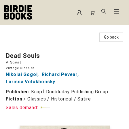
Birdie Books
Go back
Dead Souls
A Novel
Vintage Classics
Nikolai Gogol
,
Richard Pevear
,
Larissa Volokhonsky
Publisher:
Knopf Doubleday Publishing Group
Fiction
/
Classics / Historical / Satire
Sales demand: