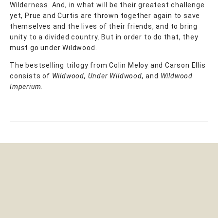
Wilderness. And, in what will be their greatest challenge
yet, Prue and Curtis are thrown together again to save
themselves and the lives of their friends, and to bring
unity to a divided country. But in order to do that, they
must go under Wildwood.
The bestselling trilogy from Colin Meloy and Carson Ellis
consists of
Wildwood, Under Wildwood,
and
Wildwood
Imperium.