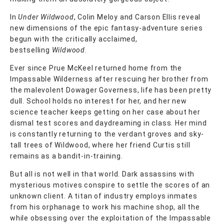
In
Under Wildwood
, Colin Meloy and Carson Ellis reveal
new dimensions of the epic fantasy-adventure series
begun with the critically acclaimed,
bestselling
Wildwood
.
Ever since Prue McKeel returned home from the
Impassable Wilderness after rescuing her brother from
the malevolent Dowager Governess, life has been pretty
dull. School holds no interest for her, and her new
science teacher keeps getting on her case about her
dismal test scores and daydreaming in class. Her mind
is constantly returning to the verdant groves and sky-
tall trees of Wildwood, where her friend Curtis still
remains as a bandit-in-training.
But all is not well in that world. Dark assassins with
mysterious motives conspire to settle the scores of an
unknown client. A titan of industry employs inmates
from his orphanage to work his machine shop, all the
while obsessing over the exploitation of the Impassable