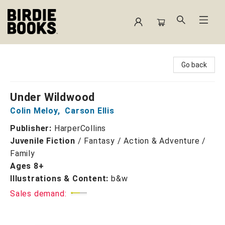
Birdie Books
Go back
Under Wildwood
Colin Meloy
,
Carson Ellis
Publisher:
HarperCollins
Juvenile Fiction
/
Fantasy / Action & Adventure /
Family
Ages 8+
Illustrations & Content:
b&w
Sales demand: