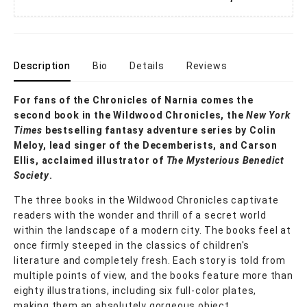
Description
Bio
Details
Reviews
For fans of the Chronicles of Narnia comes the
second book in the Wildwood Chronicles, the
New York
Times
bestselling fantasy adventure series by Colin
Meloy, lead singer of the Decemberists, and Carson
Ellis, acclaimed illustrator of
The Mysterious Benedict
Society
.
The three books in the Wildwood Chronicles captivate
readers with the wonder and thrill of a secret world
within the landscape of a modern city. The books feel at
once firmly steeped in the classics of children's
literature and completely fresh. Each story is told from
multiple points of view, and the books feature more than
eighty illustrations, including six full-color plates,
making them an absolutely gorgeous object.