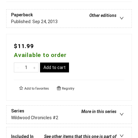
Paperback
Other editions
Published:
Sep 24, 2013
$11.99
Available to order
Add to cart
Add to
favorites
Registry
Series
More in this series
Wildwood Chronicles
#2
Included In
See other items that this one is part of