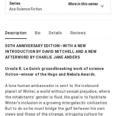
Series
More in this series
Ace Science Fiction
Description
Bio
Details
Reviews
50TH ANNIVERSARY EDITION—WITH A NEW
INTRODUCTION BY DAVID MITCHELL AND A NEW
AFTERWORD BY CHARLIE JANE ANDERS
Ursula K. Le Guin’s groundbreaking work of science
fiction—winner of the Hugo and Nebula Awards.
A lone human ambassador is sent to the icebound
planet of Winter, a world without sexual prejudice, where
the inhabitants’ gender is fluid. His goal is to facilitate
Winter’s inclusion in a growing intergalactic civilization.
But to do so he must bridge the gulf between his own
views and those of the strange, intriguing culture he