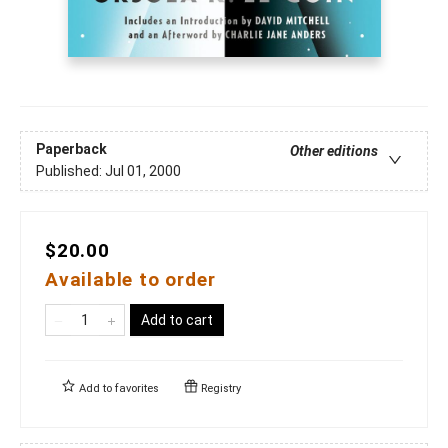
Paperback
Other editions
Published:
Jul 01, 2000
$20.00
Available to order
Add to cart
Add to
favorites
Registry