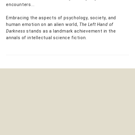
encounters...
Embracing the aspects of psychology, society, and
human emotion on an alien world,
The Left Hand of
Darkness
stands as a landmark achievement in the
annals of intellectual science fiction.