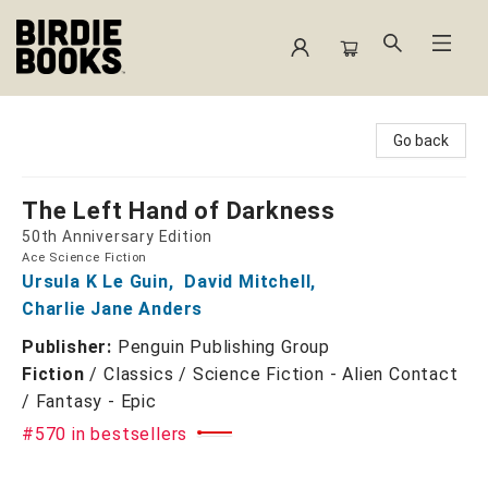
Birdie Books
Go back
The Left Hand of Darkness
50th Anniversary Edition
Ace Science Fiction
Ursula K Le Guin
,
David Mitchell
,
Charlie Jane Anders
Publisher:
Penguin Publishing Group
Fiction
/
Classics / Science Fiction - Alien Contact
/ Fantasy - Epic
#570 in bestsellers