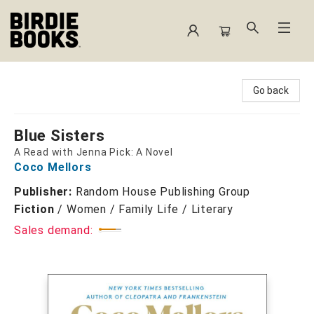
Birdie Books
Go back
Blue Sisters
A Read with Jenna Pick: A Novel
Coco Mellors
Publisher:
Random House Publishing Group
Fiction
/
Women / Family Life / Literary
Sales demand: