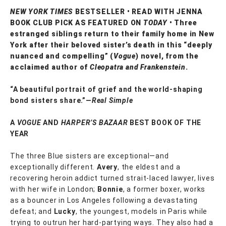
NEW YORK TIMES
BESTSELLER • READ WITH JENNA
BOOK CLUB PICK AS FEATURED ON
TODAY
• Three
estranged siblings return to their family home in New
York after their beloved sister’s death in this “deeply
nuanced and compelling” (
Vogue
) novel, from the
acclaimed author of
Cleopatra and Frankenstein
.
“A beautiful portrait of grief and the world-shaping
bond sisters share.”—
Real Simple
A
VOGUE
AND
HARPER’S BAZAAR
BEST BOOK OF THE
YEAR
The three Blue sisters are exceptional—and
exceptionally different.
Avery
, the eldest and a
recovering heroin addict turned strait-laced lawyer, lives
with her wife in London;
Bonnie
, a former boxer, works
as a bouncer in Los Angeles following a devastating
defeat; and
Lucky
, the youngest, models in Paris while
trying to outrun her hard-partying ways. They also had a