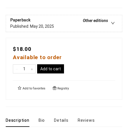
Paperback
Other editions
Published:
May 20, 2025
$18.00
Available to order
Add to cart
Add to
favorites
Registry
Description
Bio
Details
Reviews