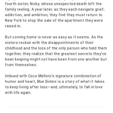
fourth sister, Nicky, whose unexpected death left the
family reeling. A year later, as they each navigate grief,
addiction, and ambition, they find they must return to
New York to stop the sale of the apartment they were
raised in.
But coming home is never as easy as it seems. As the
sisters reckon with the disappointments of their
childhood and the loss of the only person who held them
together, they realize that the greatest secrets they’ve
been keeping might not have been from one another but
from themselves.
Imbued with Coco Mellors’s signature combination of
humor and heart,
Blue Sisters
is a story of what it takes
to keep living after loss—and, ultimately, to fall in love
with life again.