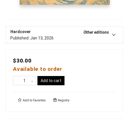
Hardcover
Other editions
Published:
Jan 13, 2026
$30.00
Available to order
Add to cart
Add to
favorites
Registry