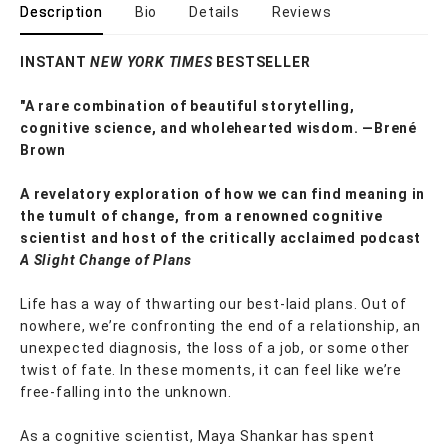
Description
Bio
Details
Reviews
INSTANT
NEW YORK TIMES
BESTSELLER
"A rare combination of beautiful storytelling,
cognitive science, and wholehearted wisdom. —Brené
Brown
A revelatory exploration of how we can find meaning in
the tumult of change, from a renowned cognitive
scientist and host of the critically acclaimed podcast
A Slight Change of Plans
Life has a way of thwarting our best-laid plans. Out of
nowhere, we’re confronting the end of a relationship, an
unexpected diagnosis, the loss of a job, or some other
twist of fate. In these moments, it can feel like we’re
free-falling into the unknown.
As a cognitive scientist, Maya Shankar has spent