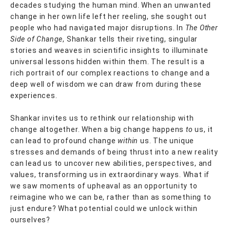
decades studying the human mind. When an unwanted
change in her own life left her reeling, she sought out
people who had navigated major disruptions. In
The Other
Side of Change
, Shankar tells their riveting, singular
stories and weaves in scientific insights to illuminate
universal lessons hidden within them. The result is a
rich portrait of our complex reactions to change and a
deep well of wisdom we can draw from during these
experiences.
Shankar invites us to rethink our relationship with
change altogether. When a big change happens
to
us, it
can lead to profound change
within
us. The unique
stresses and demands of being thrust into a new reality
can lead us to uncover new abilities, perspectives, and
values, transforming us in extraordinary ways. What if
we saw moments of upheaval as an opportunity to
reimagine who we can be, rather than as something to
just endure? What potential could we unlock within
ourselves?