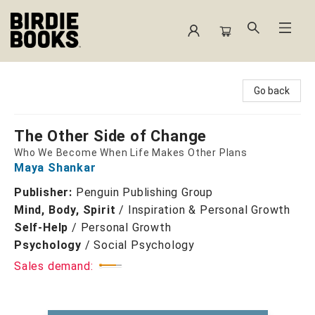
Birdie Books
Go back
The Other Side of Change
Who We Become When Life Makes Other Plans
Maya Shankar
Publisher:
Penguin Publishing Group
Mind, Body, Spirit
/
Inspiration & Personal Growth
Self-Help
/
Personal Growth
Psychology
/
Social Psychology
Sales demand: