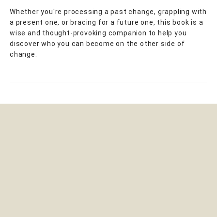
Whether you're processing a past change, grappling with
a present one, or bracing for a future one, this book is a
wise and thought-provoking companion to help you
discover who you can become on the other side of
change.