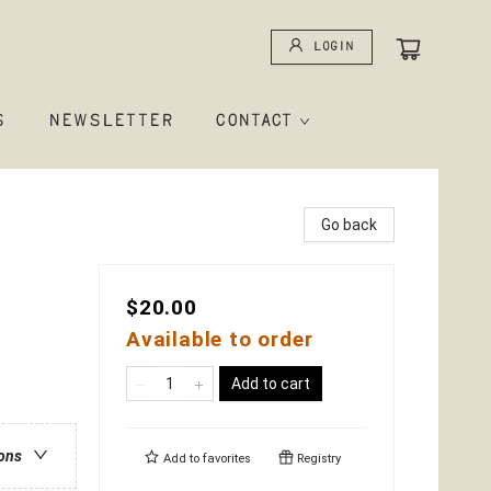
Login
S
NEWSLETTER
CONTACT
Go back
$20.00
Available to order
Add to cart
ions
Add to
favorites
Registry