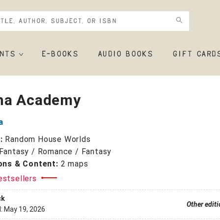
NTS
E-BOOKS
AUDIO BOOKS
GIFT CARD
na Academy
a
r:
Random House Worlds
Fantasy / Romance / Fantasy
ions & Content:
2 maps
estsellers
ck
Other edit
d:
May 19, 2026