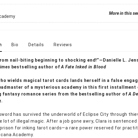
More in this se
Academy
n
Bio
Details
Reviews
rom nail-biting beginning to shocking end!”—Danielle L. Jen
Times
bestselling author of
A Fate Inked in Blood
o wields magical tarot cards lands herself in a false enga
eadmaster of a mysterious academy in this first installment 
g fantasy romance series from the bestselling author of
A De
g
.
sword has survived the underworld of Eclipse City through thiev
 lot of illegal magic. After a job gone awry, Clara is sentenced
 prison for inking tarot cards—a rare power reserved for practi
Arcana Academy.