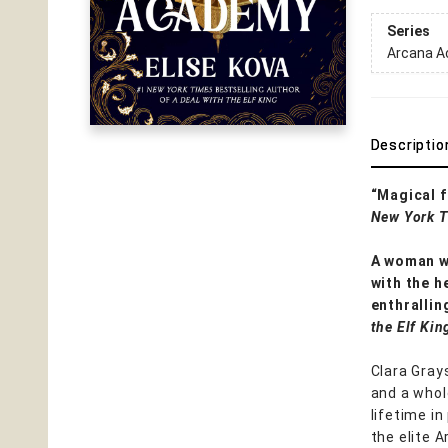
Series
Arcana 
Descriptio
“Magical f
New York 
A woman wh
with the h
enthrallin
the Elf Kin
Clara Gray
and a whole
lifetime in
the elite 