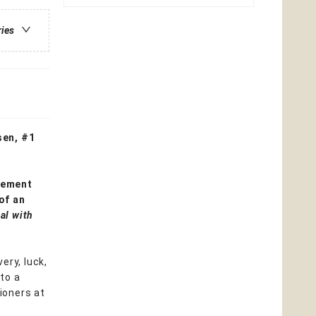
ries
sen, #1
gement
of an
al with
ery, luck,
 to a
tioners at