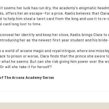
it seems her luck has run dry, the academy’s enigmatic headm
is, offers her an escape—for a price. Kaelis believes that Clara
l to help him steal a tarot card from the king and use it to re-
l card long lost to time.
 conceal her identity and keep her close, Kaelis brings Clara to
ntroducing her as the newest first-year student and his bride-
o a world of arcane magic and royal intrigue, where one misstep
ack to prison or worse, Clara finds that the prince she swore t
 what he seems. But can she risk giving him power over the 
Or will she take it for herself?
of The Arcana Academy Series