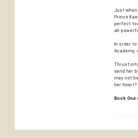
Just when 
Prince Kael
perfect too
all-powerfu
In order to
Academy, i
Thrust int
send her b
may not be
her heart? 
Book One 