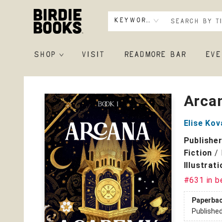
Keyword
SHOP
VISIT
READMORE BAR
EVE
Birdie Books
Arca
Elise Kov
Publishe
Fiction
/
Illustrat
#631 in b
Paperba
Publishe