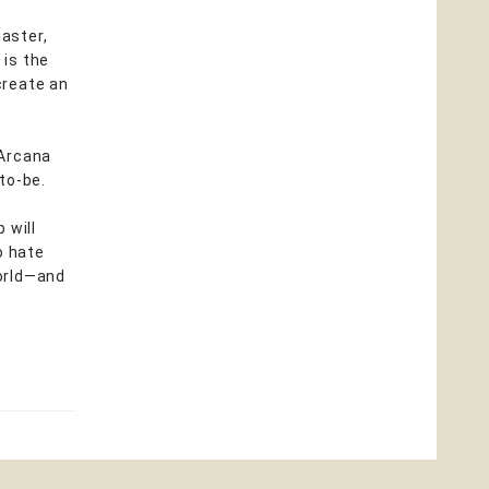
aster,
 is the
create an
 Arcana
to-be.
 will
o hate
world—and