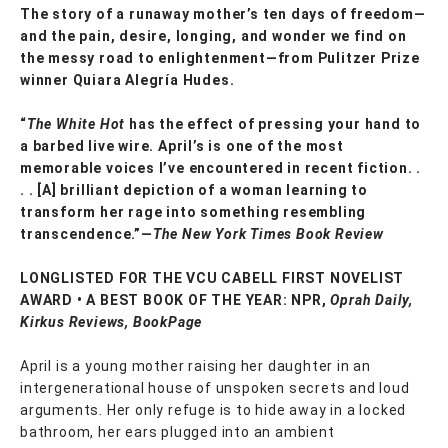
The story of a runaway mother’s ten days of freedom—
and the pain, desire, longing, and wonder we find on
the messy road to enlightenment—from Pulitzer Prize
winner Quiara Alegría Hudes.
“
The White Hot
has the effect of pressing your hand to
a barbed live wire. April’s is one of the most
memorable voices I’ve encountered in recent fiction. .
. . [A] brilliant depiction of a woman learning to
transform her rage into something resembling
transcendence.”—
The New York Times Book Review
LONGLISTED FOR THE VCU CABELL FIRST NOVELIST
AWARD • A BEST BOOK OF THE YEAR: NPR,
Oprah Daily,
Kirkus Reviews, BookPage
April is a young mother raising her daughter in an
intergenerational house of unspoken secrets and loud
arguments. Her only refuge is to hide away in a locked
bathroom, her ears plugged into an ambient