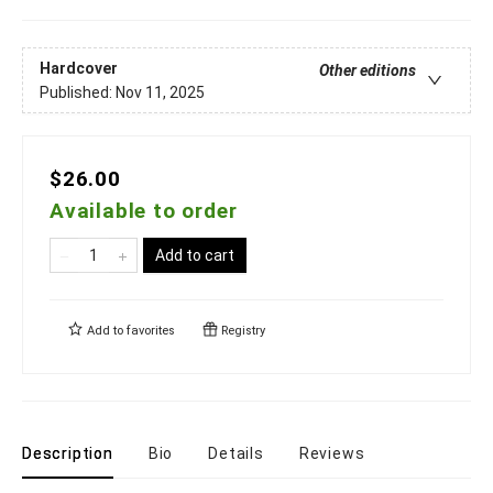
Hardcover
Other editions
Published:
Nov 11, 2025
$26.00
Available to order
Add to cart
Add to
favorites
Registry
Description
Bio
Details
Reviews