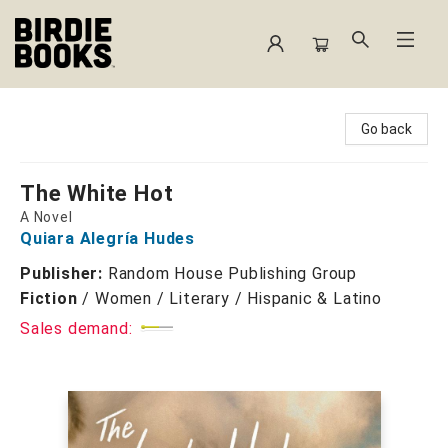
Birdie Books
Go back
The White Hot
A Novel
Quiara Alegría Hudes
Publisher:
Random House Publishing Group
Fiction
/
Women / Literary / Hispanic & Latino
Sales demand: