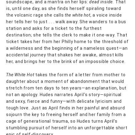
soundscape, and a mantra on her lips:
dead inside.
That
is, until one day, as she finds herself spiraling toward
the volcanic rage she calls
the white hot
, a voice inside
her tells her to just . . . walk away. She wanders to a bus
station and asks for a ticket to the furthest
destination; she tells the clerk to make it one-way. That
ticket takes her from her Philly home to the threshold of
a wilderness and the beginning of a nameless quest—an
accidental journey that shakes her awake, almost kills
her, and brings her to the brink of an impossible choice.
The White Hot
takes the form of a letter from mother to
daughter about a moment of abandonment that would
stretch from ten days to ten years—an explanation, but
not an apology. Hudes narrates April’s story—spiritual
and sexy, fierce and funny—with delicate lyricism and
tough love. Just as April finds in her painful and absurd
sojourn the key to freeing herself and her family from a
cage of generational trauma, so Hudes turns April’s
stumbling pursuit of herself into an unforgettable short
epic of self-discovery.