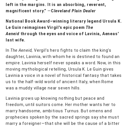
left in the margins. It is an absorbing, reverent,
magnificent story.”
—
C
leveland Plain Dealer
National Book Award–winning literary legend Ursula K.
Le Guin reimagines Virgil's epic poem
The
Aeneid
through the eyes and voice of Lavinia, Aeneas'
last wife.
In
The Aeneid,
Vergil’s hero fights to claim the king’s
daughter, Lavinia, with whom he is destined to found an
empire. Lavinia herself never speaks a word. Now, in this
moving mythological retelling, Ursula K. Le Guin gives
Lavinia a voice in a novel of historical fantasy that takes
us to the half-wild world of ancient Italy, when Rome
was a muddy village near seven hills.
Lavinia grows up knowing nothing but peace and
freedom, until suitors come. Her mother wants her to
marry handsome, ambitious Turnus. But omens and
prophecies spoken by the sacred springs say she must
marry a foreigner—that she will be the cause of a bitter