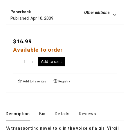
Paperback
Other editions
Published:
Apr 10, 2009
$16.99
Available to order
Add to cart
Add to
favorites
Registry
Description
Bio
Details
Reviews
"A transporting novel told in the voice of a girl Virgil