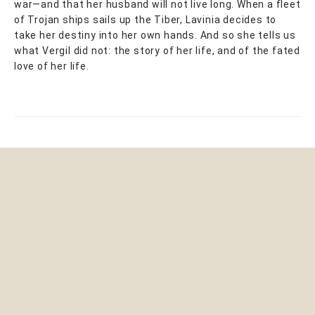
war—and that her husband will not live long. When a fleet
of Trojan ships sails up the Tiber, Lavinia decides to
take her destiny into her own hands. And so she tells us
what Vergil did not: the story of her life, and of the fated
love of her life.