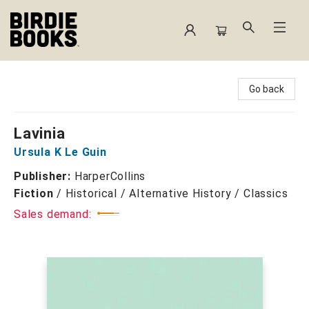
Birdie Books
Go back
Lavinia
Ursula K Le Guin
Publisher:
HarperCollins
Fiction
/
Historical / Alternative History / Classics
Sales demand: