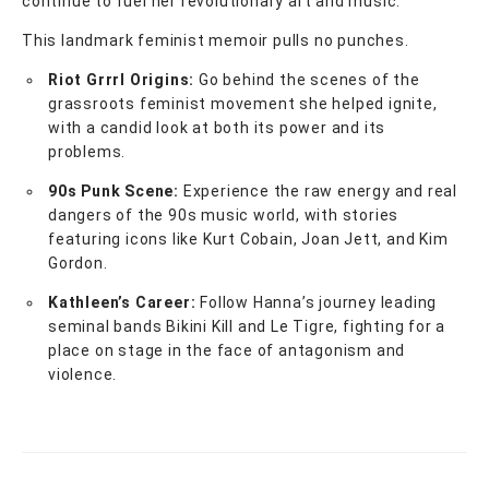
continue to fuel her revolutionary art and music.
This landmark feminist memoir pulls no punches.
Riot Grrrl Origins:
Go behind the scenes of the
grassroots feminist movement she helped ignite,
with a candid look at both its power and its
problems.
90s Punk Scene:
Experience the raw energy and real
dangers of the 90s music world, with stories
featuring icons like Kurt Cobain, Joan Jett, and Kim
Gordon.
Kathleen’s Career:
Follow Hanna’s journey leading
seminal bands Bikini Kill and Le Tigre, fighting for a
place on stage in the face of antagonism and
violence.