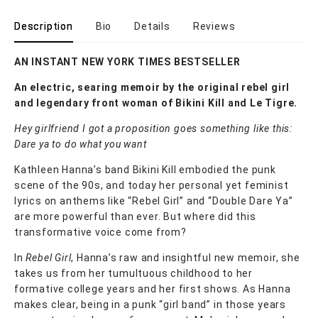
Description
Bio
Details
Reviews
AN INSTANT NEW YORK TIMES BESTSELLER
An electric, searing memoir by the original rebel girl
and legendary front woman of Bikini Kill and Le Tigre.
Hey girlfriend I got a proposition goes something like this:
Dare ya to do what you want
Kathleen Hanna’s band Bikini Kill embodied the punk
scene of the 90s, and today her personal yet feminist
lyrics on anthems like “Rebel Girl” and “Double Dare Ya”
are more powerful than ever. But where did this
transformative voice come from?
In
Rebel Girl
, Hanna’s raw and insightful new memoir, she
takes us from her tumultuous childhood to her
formative college years and her first shows. As Hanna
makes clear, being in a punk “girl band” in those years