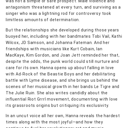
was not a simple or safe prospect. Male violence and
antagonism threatened at every turn, and surviving as a
singer who was a lightning rod for controversy took
limitless amounts of determination.
But the relationships she developed during those years
buoyed her, including with her bandmates Tobi Vail, Kathi
Wilcox, JD Samson, and Johanna Fateman. And her
friendships with musicians like Kurt Cobain, Ian
MacKaye, Kim Gordon, and Joan Jett reminded her that,
despite the odds, the punk world could still nurture and
care for its own. Hanna opens up about falling in love
with Ad-Rock of the Beastie Boys and her debilitating
battle with Lyme disease, and she brings us behind the
scenes of her musical growth in her bands Le Tigre and
The Julie Ruin. She also writes candidly about the
influential Riot Grrrl movement, documenting with love
its grassroots origins but critiquing its exclusivity.
In an uncut voice all her own, Hanna reveals the hardest
times along with the most joyful—and how they