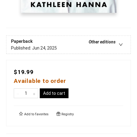
Paperback
Other editions
Published:
Jun 24, 2025
$19.99
Available to order
Add to cart
Add to
favorites
Registry