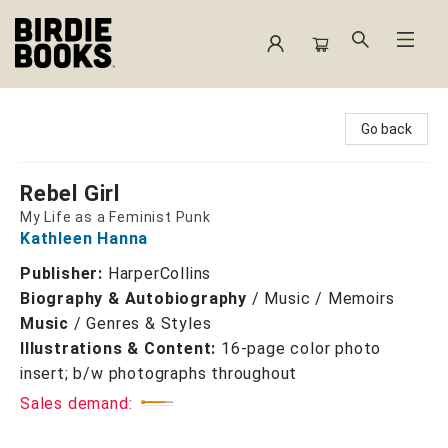
Birdie Books
Go back
Rebel Girl
My Life as a Feminist Punk
Kathleen Hanna
Publisher:
HarperCollins
Biography & Autobiography
/
Music / Memoirs
Music
/
Genres & Styles
Illustrations & Content:
16-page color photo
insert; b/w photographs throughout
Sales demand: