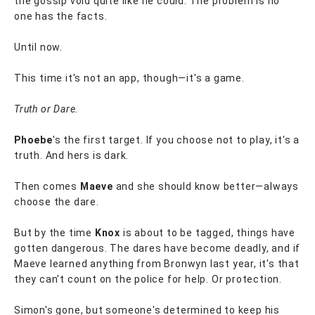
the gossip void quite like he could. The problem is no
one has the facts.
Until now.
This time it's not an app, though—it's a game.
Truth or Dare.
Phoebe
's the first target. If you choose not to play, it's a
truth. And hers is dark.
Then comes
Maeve
and she should know better—always
choose the dare.
But by the time
Knox
is about to be tagged, things have
gotten dangerous. The dares have become deadly, and if
Maeve learned anything from Bronwyn last year, it's that
they can't count on the police for help. Or protection.
Simon's gone, but someone's determined to keep his