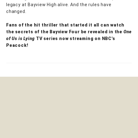
legacy at Bayview High alive. And the rules have
changed.
Fans of the hit thriller that started it all can watch
the secrets of the Bayview Four be revealed in the
One
of Us is Lying
TV series now streaming on NBC's
Peacock!