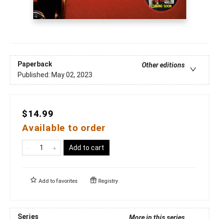
Paperback
Other editions
Published:
May 02, 2023
$14.99
Available to order
Add to cart
Add to
favorites
Registry
Series
More in this series