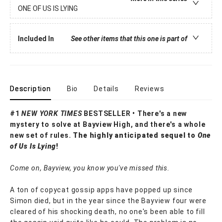
ONE OF US IS LYING
Included In
See other items that this one is part of
Description
Bio
Details
Reviews
#1
NEW YORK TIMES
BESTSELLER • There's a new
mystery to solve at Bayview High, and there's a whole
new set of rules.
The highly anticipated sequel to
One
of Us Is Lying
!
Come on, Bayview, you know you've missed this.
A ton of copycat gossip apps have popped up since
Simon died, but in the year since the Bayview four were
cleared of his shocking death, no one's been able to fill