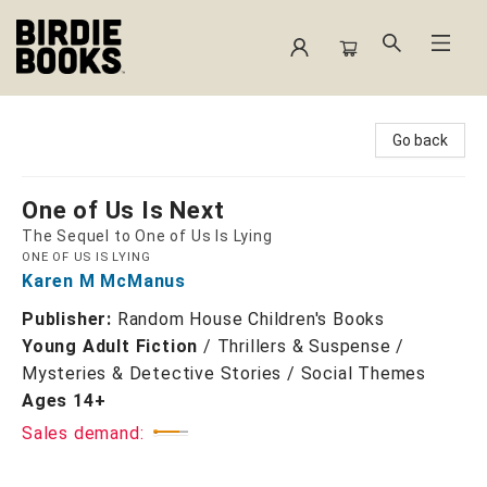
Birdie Books
Go back
One of Us Is Next
The Sequel to One of Us Is Lying
ONE OF US IS LYING
Karen M McManus
Publisher:
Random House Children's Books
Young Adult Fiction
/
Thrillers & Suspense /
Mysteries & Detective Stories / Social Themes
Ages 14+
Sales demand: