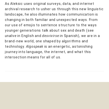
As Aleksic uses original surveys, data, and internet
archival research to usher us through this new linguistic
landscape, he also illuminates how communication is
changing in both familiar and unexpected ways. From
our use of emojis to sentence structure to the ways
younger generations talk about sex and death (see
unalive
in English and
desvivirse
in Spanish), we are in a
brand-new world, one shaped by algorithms and
technology.
Algospeak
is an energetic, astonishing
journey into language, the internet, and what this
intersection means for all of us.