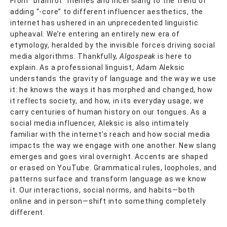
From “brainrot” memes and incel slang to the trend of
adding “-core” to different influencer aesthetics, the
internet has ushered in an unprecedented linguistic
upheaval. We’re entering an entirely new era of
etymology, heralded by the invisible forces driving social
media algorithms. Thankfully,
Algospeak
is here to
explain. As a professional linguist, Adam Aleksic
understands the gravity of language and the way we use
it: he knows the ways it has morphed and changed, how
it reflects society, and how, in its everyday usage, we
carry centuries of human history on our tongues. As a
social media influencer, Aleksic is also intimately
familiar with the internet’s reach and how social media
impacts the way we engage with one another. New slang
emerges and goes viral overnight. Accents are shaped
or erased on YouTube. Grammatical rules, loopholes, and
patterns surface and transform language as we know
it. Our interactions, social norms, and habits—both
online and in person—shift into something completely
different.