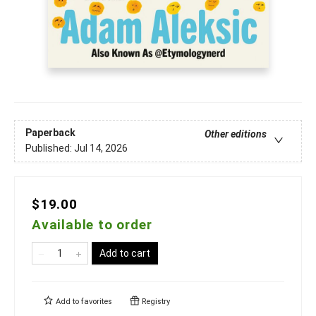
Paperback
Other editions
Published:
Jul 14, 2026
$19.00
Available to order
Add to cart
Add to
favorites
Registry