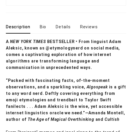
Description
Bio
Details
Reviews
A
NEW YORK TIMES
BESTSELLER • From linguist Adam
Aleksic, known as @etymologynerd on social media,
comes a captivating exploration of how internet
algorithms are transforming language and
communication in unprecedented ways.
“Packed with fascinating facts, of-the-moment
observations, and a sparkling voice,
Algospeak
is a gift
to any word nerd. Deftly covering everything from
emoji etymologies and trendbait to Taylor Swift
fanilects . . . Adam Aleksic is the wise, yet accessible
internet linguistics oracle we need.”—Amanda Montell,
author of
The Age of Magical Overthinking
and
Cultish