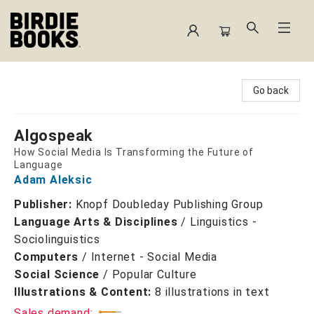
Birdie Books
Go back
Algospeak
How Social Media Is Transforming the Future of
Language
Adam Aleksic
Publisher:
Knopf Doubleday Publishing Group
Language Arts & Disciplines
/
Linguistics -
Sociolinguistics
Computers
/
Internet - Social Media
Social Science
/
Popular Culture
Illustrations & Content:
8 illustrations in text
Sales demand: