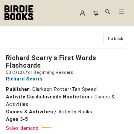
Birdie Books
Go back
Richard Scarry's First Words
Flashcards
50 Cards for Beginning Readers
Richard Scarry
Publisher:
Clarkson Potter/Ten Speed
Activity Cards
Juvenile Nonfiction
/
Games &
Activities
Games & Activities
/
Activity Books
Ages 3-5
Sales demand: