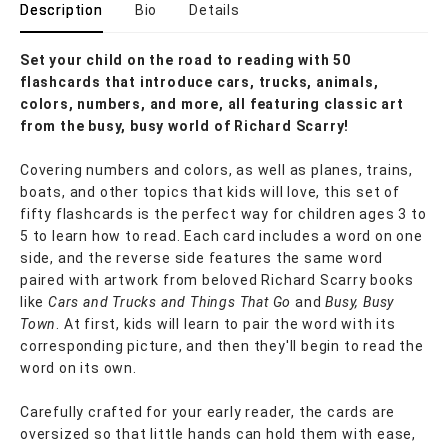
Description
Bio
Details
Set your child on the road to reading with 50
flashcards that introduce cars, trucks, animals,
colors, numbers, and more, all featuring classic art
from the busy, busy world of Richard Scarry!
Covering numbers and colors, as well as planes, trains,
boats, and other topics that kids will love, this set of
fifty flashcards is the perfect way for children ages 3 to
5 to learn how to read. Each card includes a word on one
side, and the reverse side features the same word
paired with artwork from beloved Richard Scarry books
like
Cars and Trucks and Things That Go
and
Busy, Busy
Town
. At first, kids will learn to pair the word with its
corresponding picture, and then they'll begin to read the
word on its own.
Carefully crafted for your early reader, the cards are
oversized so that little hands can hold them with ease,