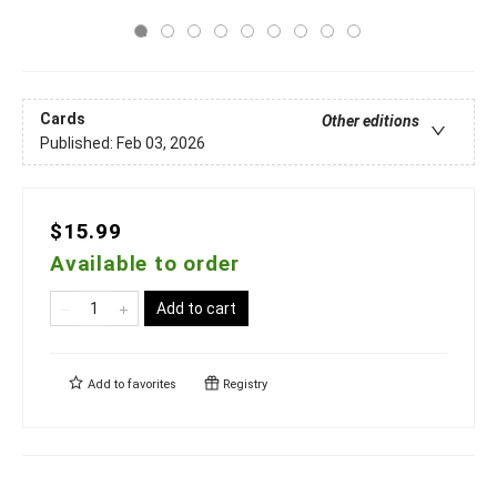
Cards
Other editions
Published:
Feb 03, 2026
$15.99
Available to order
Add to cart
Add to
favorites
Registry