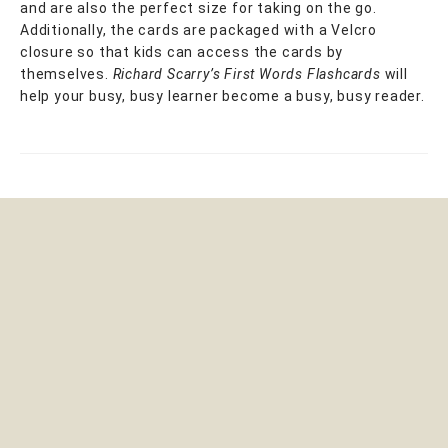
and are also the perfect size for taking on the go.
Additionally, the cards are packaged with a Velcro
closure so that kids can access the cards by
themselves.
Richard Scarry’s First Words Flashcards
will
help your busy, busy learner become a busy, busy reader.