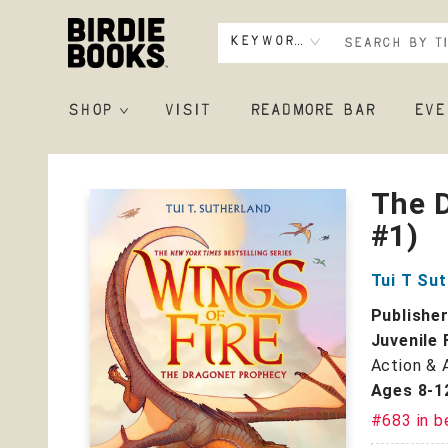
Keyword
SHOP
VISIT
READMORE BAR
EVE
Birdie Books
The D
#1)
Tui T Su
Publishe
Juvenile 
Action & 
Ages 8-1
#683 in b