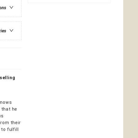
ions
ries
selling
 knows
 that he
us
from their
o fulfill