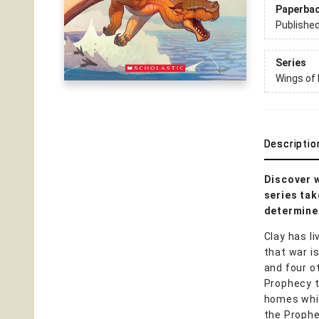
Paperba
Publishe
Series
Wings of 
Descriptio
Discover w
series tak
determined
Clay has l
that war i
and four o
Prophecy t
homes while
the Prophe