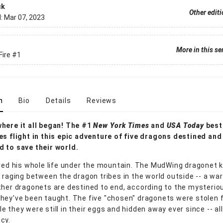
ck
Other edit
d:
Mar 07, 2023
More in this se
Fire
#1
n
Bio
Details
Reviews
here it all began! The #1
New York Times
and
USA Today
best
es flight in this epic adventure of five dragons destined and
 to save their world.
ived his whole life under the mountain. The MudWing dragonet
s raging between the dragon tribes in the world outside -- a war
ther dragonets are destined to end, according to the mysterio
hey've been taught. The five "chosen" dragonets were stolen 
 they were still in their eggs and hidden away ever since -- all t
cy.