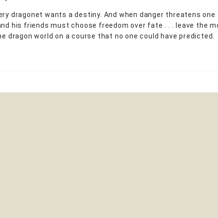
ery dragonet wants a destiny. And when danger threatens one 
and his friends must choose freedom over fate . . . leave the mo
the dragon world on a course that no one could have predicted.