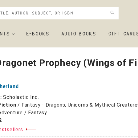
NTS
E-BOOKS
AUDIO BOOKS
GIFT CARD
ragonet Prophecy (Wings of Fi
therland
r:
Scholastic Inc.
Fiction
/
Fantasy - Dragons, Unicorns & Mythical Creature
Adventure / Fantasy
2
estsellers