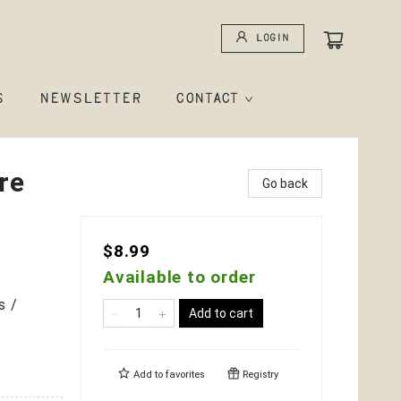
Login
S
NEWSLETTER
CONTACT
re
Go back
$8.99
Available to order
s /
Add to cart
Add to
favorites
Registry