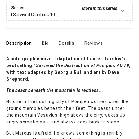
Series
More in this series
I Survived Graphix
#10
Description
Bio
Details
Reviews
A bold graphic novel adaptation of Lauren Tarshis's
bestselling
I Survived the Destruction of Pompeii, AD 79,
with text adapted by Georgia Ball and art by Dave
Shephard.
The beast beneath the mountain is restless...
No one in the bustling city of Pompeii worries when the
ground trembles beneath their feet. The beast under
the mountain Vesuvius, high above the city, wakes up
angry sometimes -- and always goes back to sleep.
But Marcus is afraid. He knows something is terribly