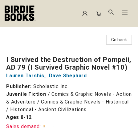
Birdie Books
Go back
I Survived the Destruction of Pompeii,
AD 79 (I Survived Graphic Novel #10)
Lauren Tarshis
,
Dave Shephard
Publisher:
Scholastic Inc.
Juvenile Fiction
/
Comics & Graphic Novels - Action
& Adventure / Comics & Graphic Novels - Historical
/ Historical - Ancient Civilizations
Ages 8-12
Sales demand: