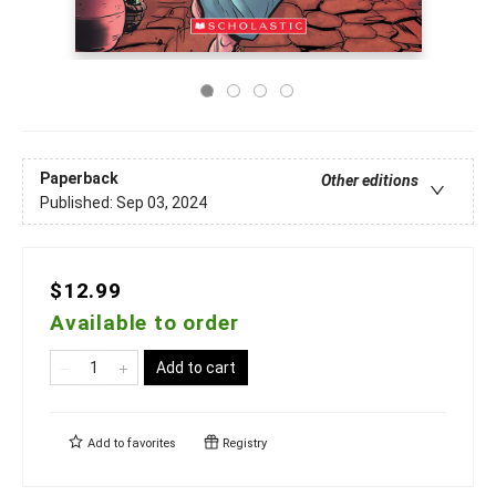
Paperback
Other editions
Published:
Sep 03, 2024
$12.99
Available to order
Add to cart
Add to
favorites
Registry