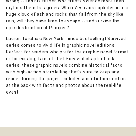
wrong -- and his father, who trusts science more than
mythical beasts, agrees. When Vesuvius explodes into a
huge cloud of ash and rocks that fall from the sky like
rain, will they have time to escape -- and survive the
epic destruction of Pompeii?
Lauren Tarshis's New York Times bestselling I Survived
series comes to vivid life in graphic novel editions.
Perfect for readers who prefer the graphic novel format,
or for existing fans of the I Survived chapter book
series, these graphic novels combine historical facts
with high-action storytelling that's sure to keep any
reader turning the pages. Includes a nonfiction section
at the back with facts and photos about the real-life
event.