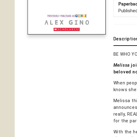
Paperba
Publishe
Descriptio
BE WHO YO
Melissa
joi
beloved no
When peopl
knows she'
Melissa th
announces t
really, RE
for the par
With the he