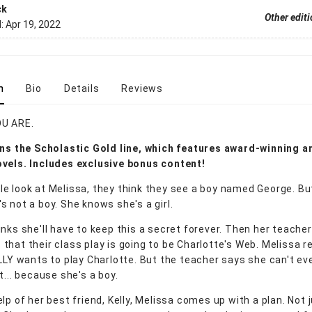
ck
Other edit
d:
Apr 19, 2022
n
Bio
Details
Reviews
U ARE.
ns the Scholastic Gold line, which features award-winning a
vels. Includes exclusive bonus content!
e look at Melissa, they think they see a boy named George. Bu
s not a boy. She knows she's a girl.
inks she'll have to keep this a secret forever. Then her teacher
hat their class play is going to be Charlotte's Web. Melissa re
ALLY wants to play Charlotte. But the teacher says she can't ev
t... because she's a boy.
lp of her best friend, Kelly, Melissa comes up with a plan. Not 