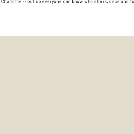
 Charlotte -- but so everyone can know who she is, once and for