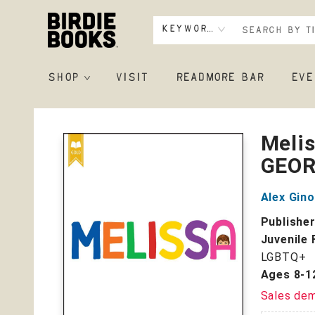
Keyword
SHOP
VISIT
READMORE BAR
EVE
Birdie Books
Melis
GEOR
Alex Gino
Publishe
Juvenile 
LGBTQ+
Ages 8-1
Sales de