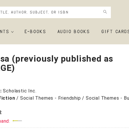
NTS
E-BOOKS
AUDIO BOOKS
GIFT CARD
sa (previously published as
GE)
r:
Scholastic Inc.
Fiction
/
Social Themes - Friendship / Social Themes - Bul
2
mand: