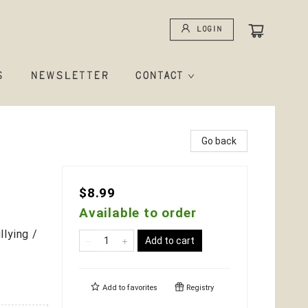
Login
S
NEWSLETTER
CONTACT
Go back
$8.99
Available to order
lying /
Add to cart
Add to
favorites
Registry