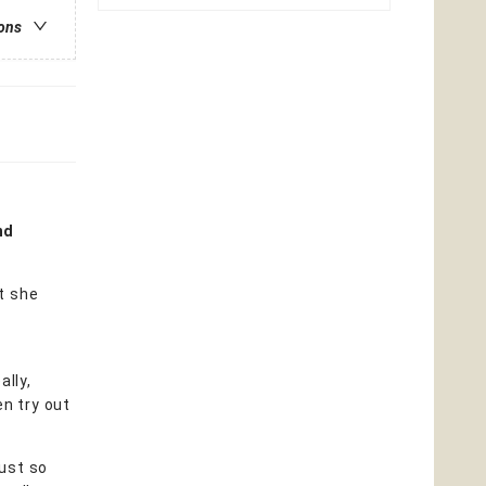
ions
nd
t she
ally,
en try out
just so