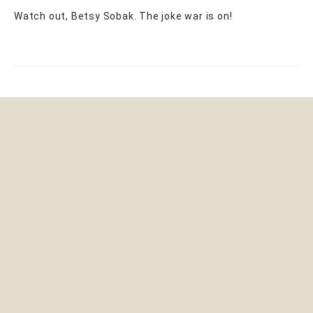
Watch out, Betsy Sobak. The joke war is on!