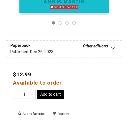
Paperback
Other editions
Published:
Dec 26, 2023
$12.99
Available to order
Add to cart
Add to
favorites
Registry