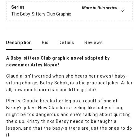
Series
More in this series
The Baby-Sitters Club Graphix
Description
Bio
Details
Reviews
A Baby-sitters Club graphic novel adapted by
newcomer Arley Nopra!
Claudia isn't worried when she hears her newest baby-
sitting charge, Betsy Sobak, is a big practical joker. After
all, how much harm can one little girl do?
Plenty. Claudia breaks her leg as a result of one of
Betsy's jokes. Now Claudia is feeling like baby-sitting
might be too dangerous and she's talking about quitting
the club. Kristy thinks Betsy needs to be taught a
lesson, and that the baby-sitters are just the ones to do
it.