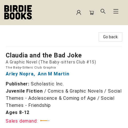
Birdie Books
Go back
Claudia and the Bad Joke
A Graphic Novel (The Baby-sitters Club #15)
The Baby-Sitters Club Graphix
Arley Nopra
,
Ann M Martin
Publisher:
Scholastic Inc.
Juvenile Fiction
/
Comics & Graphic Novels / Social
Themes - Adolescence & Coming of Age / Social
Themes - Friendship
Ages 8-12
Sales demand: