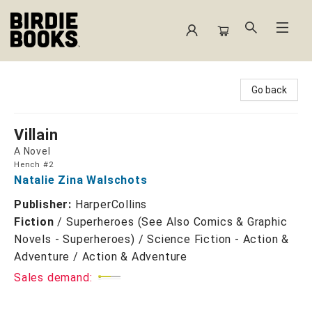
Birdie Books
Go back
Villain
A Novel
Hench #2
Natalie Zina Walschots
Publisher:
HarperCollins
Fiction
/
Superheroes (See Also Comics & Graphic
Novels - Superheroes) / Science Fiction - Action &
Adventure / Action & Adventure
Sales demand: