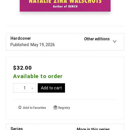
Hardcover
Other editions
Published:
May 19, 2026
$32.00
Available to order
Add to cart
Add to
favorites
Registry
Series
More in this series