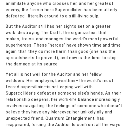
annihilate anyone who crosses her, and her greatest
enemy, the former hero Supercollider, has been utterly
defeated—literally ground to a still-living pulp.
But the Auditor still has her sights set on a greater
work: destroying The Draft, the organization that
makes, trains, and manages the world’s most powerful
superheroes. These “heroes” have shown time and time
again that they do more harm than good (she has the
spreadsheets to prove it), and now is the time to stop
the damage at its source.
Yet all is not well for the Auditor and her fellow
evildoers. Her employer, Leviathan—the world’s most
feared supervillain—is not coping well with
Supercollider’s defeat at someone else’s hands. As their
relationship deepens, her work-life balance increasingly
involves navigating the feelings of someone who doesn’t
believe they have any. Moreover, her unlikely ally and
unexpected friend, Quantum Entanglement, has
reappeared, forcing the Auditor to confront all the ways