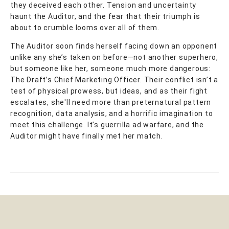
they deceived each other. Tension and uncertainty
haunt the Auditor, and the fear that their triumph is
about to crumble looms over all of them.
The Auditor soon finds herself facing down an opponent
unlike any she’s taken on before—not another superhero,
but someone like her, someone much more dangerous:
The Draft’s Chief Marketing Officer. Their conflict isn’t a
test of physical prowess, but ideas, and as their fight
escalates, she'll need more than preternatural pattern
recognition, data analysis, and a horrific imagination to
meet this challenge. It’s guerrilla ad warfare, and the
Auditor might have finally met her match.