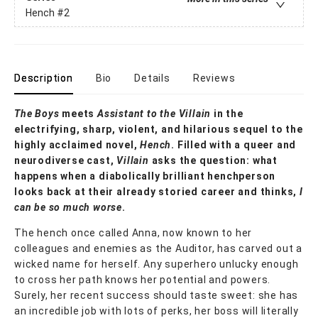
Hench
#2
Description
Bio
Details
Reviews
The Boys
meets
Assistant to the Villain
in the
electrifying, sharp, violent, and hilarious sequel to the
highly acclaimed novel,
Hench
. Filled with a queer and
neurodiverse cast,
Villain
asks the question: what
happens when a diabolically brilliant henchperson
looks back at their already storied career and thinks,
I
can be so much worse
.
The hench once called Anna, now known to her
colleagues and enemies as the Auditor, has carved out a
wicked name for herself. Any superhero unlucky enough
to cross her path knows her potential and powers.
Surely, her recent success should taste sweet: she has
an incredible job with lots of perks, her boss will literally