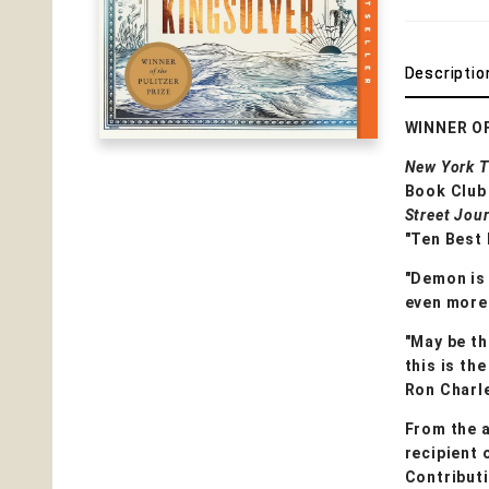
Descriptio
WINNER O
New York 
Book Club 
Street Jou
"Ten Best 
"Demon is 
even more 
"May be th
this is th
Ron Charl
From the 
recipient 
Contribut