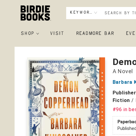
Keyword
SHOP
VISIT
READMORE BAR
EVE
Birdie Books
Demo
A Novel
Barbara 
Publishe
Fiction
/
#96 in be
Paperba
Publishe