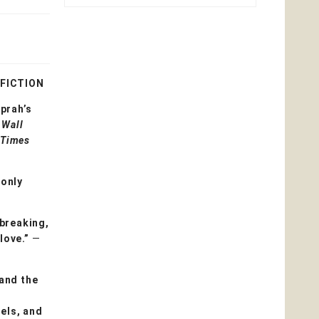
 FICTION
prah’s
t
Wall
 Times
—only
tbreaking,
 love.”
—
and the
pels, and