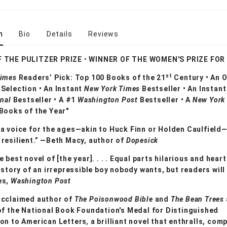
n
Bio
Details
Reviews
F THE PULITZER PRIZE
•
WINNER OF THE WOMEN'S PRIZE FOR
st
Times
Readers’ Pick: Top 100 Books of the 21
Century • An O
Selection • An Instant
New York Times
Bestseller • An Instan
rnal
Bestseller •
A #1
Washington Post
Bestseller • A
New York
Books of the Year"
a voice for the ages—akin to Huck Finn or Holden Caulfield
resilient.” —Beth Macy, author of
Dopesick
e best novel of [the year]. . . . Equal parts hilarious and hear
e story of an irrepressible boy nobody wants, but readers will
es,
Washington Post
acclaimed author of
The Poisonwood Bible
and
The Bean Trees
of the National Book Foundation's Medal for Distinguished
ion to American Letters
,
a brilliant novel that enthralls, com