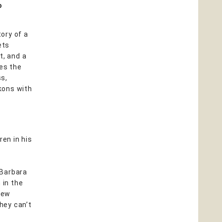
o
tory of a
ets
t, and a
ves the
ss,
ckons with
ren in his
 Barbara
 in the
new
they can’t