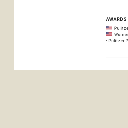
AWARDS
Pulitze
Women's
• Pulitzer 