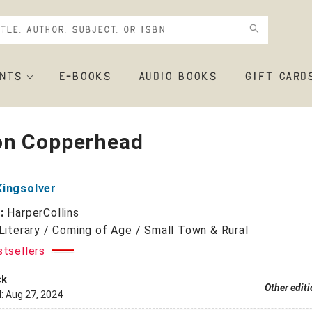
NTS
E-BOOKS
AUDIO BOOKS
GIFT CARD
n Copperhead
Kingsolver
r:
HarperCollins
Literary / Coming of Age / Small Town & Rural
stsellers
ck
Other edit
d:
Aug 27, 2024