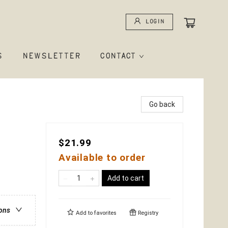
Login
S
NEWSLETTER
CONTACT
Go back
$21.99
Available to order
Add to cart
ions
Add to
favorites
Registry