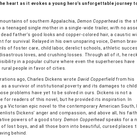
he heart as it evokes a young hero’s unforgettable journey t
 mountains of southern Appalachia,
Demon Copperhead
is the s
o a teenaged single mother in a single-wide trailer, with no ass
 dead father’s good looks and copper-colored hair, a caustic wi
ent for survival. Relayed in his own unsparing voice, Demon bra
ls of foster care, child labor, derelict schools, athletic succe
disastrous loves, and crushing losses. Through all of it, he re
visibility in a popular culture where even the superheroes have
ural people in favor of cities.
ations ago, Charles Dickens wrote
David Copperfield
from his
as a survivor of institutional poverty and its damages to child
hose problems have yet to be solved in ours. Dickens is not a
e for readers of this novel, but he provided its inspiration. In
g a Victorian epic novel to the contemporary American South,
 enlists Dickens’ anger and compassion, and above all, his faith
tive powers of a good story.
Demon Copperhead
speaks for a 
of lost boys, and all those born into beautiful, cursed places 
aving behind.