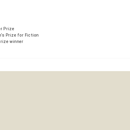
r Prize
 Prize for Fiction
Prize winner