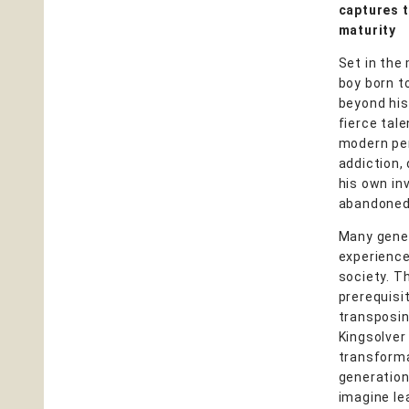
captures t
maturity
Set in the
boy born t
beyond his
fierce tal
modern peri
addiction, 
his own in
abandoned r
Many gener
experience 
society. T
prerequisit
transposin
Kingsolver
transforma
generation 
imagine le