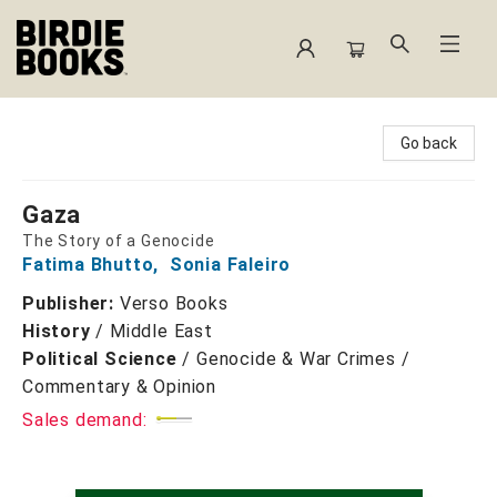
Birdie Books
Go back
Gaza
The Story of a Genocide
Fatima Bhutto
,
Sonia Faleiro
Publisher:
Verso Books
History
/
Middle East
Political Science
/
Genocide & War Crimes /
Commentary & Opinion
Sales demand: