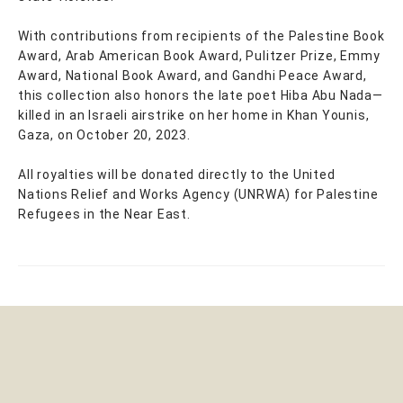
With contributions from recipients of the Palestine Book
Award, Arab American Book Award, Pulitzer Prize, Emmy
Award, National Book Award, and Gandhi Peace Award,
this collection also honors the late poet Hiba Abu Nada—
killed in an Israeli airstrike on her home in Khan Younis,
Gaza, on October 20, 2023.
All royalties will be donated directly to the United
Nations Relief and Works Agency (UNRWA) for Palestine
Refugees in the Near East.