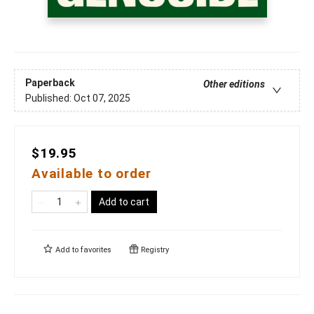
Paperback
Other editions
Published:
Oct 07, 2025
$19.95
Available to order
Add to cart
Add to
favorites
Registry