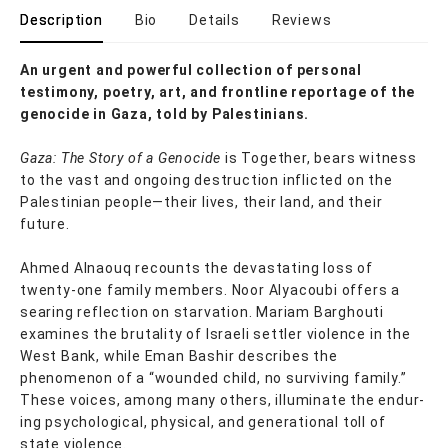
Description
Bio
Details
Reviews
An urgent and powerful collection of personal
testimony, poetry, art, and frontline reportage of the
genocide in Gaza, told by Palestinians.
Gaza: The Story of a Genocide
is Together, bears witness
to the vast and ongoing destruction in­flicted on the
Palestinian people—their lives, their land, and their
future.
Ahmed Alnaouq recounts the devastating loss of
twenty-one family members. Noor Alyacoubi offers a
searing reflection on starvation. Mariam Barghouti
examines the brutality of Israeli settler violence in the
West Bank, while Eman Bashir describes the
phenomenon of a “wounded child, no surviving family.”
These voices, among many others, illuminate the endur­
ing psychological, physical, and generational toll of
state violence.