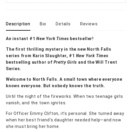
Description
Bio
Details
Reviews
An instant #1
New York Times
bestseller!
The first thrilling mystery in the new North Falls
series from Karin Slaughter, #1
New York Times
bestselling author of
Pretty Girls
and the Will Trent
Series.
Welcome to North Falls. A small town where everyone
knows everyone. But nobody knows the truth.
Until the night of the fireworks. When two teenage girls
vanish, and the town ignites.
For Officer Emmy Clifton, it’s personal. She turned away
when her best friend's daughter needed help—and now
she must bring her home.