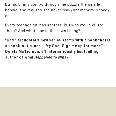
But as Emmy combs through the puzzle the girls left
behind, she realizes she never really knew them. Nobody
did.
Every teenage girl has secrets. But who would kill for
them? And what else is the town hiding?
"Karin Slaughter's new series starts with a book that is
a knock-out punch...
My God. Sign me up for more."
—
Dervla McTiernan, #1 internationally bestselling
author of
What Happened to Nina?