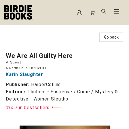
Birdie Books
Go back
We Are All Guilty Here
A Novel
A North Falls Thriller #1
Karin Slaughter
Publisher:
HarperCollins
Fiction
/
Thrillers - Suspense / Crime / Mystery &
Detective - Women Sleuths
#657 in bestsellers