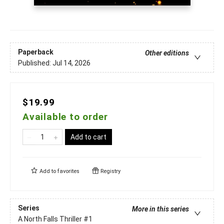
Paperback
Other editions
Published:
Jul 14, 2026
$19.99
Available to order
Add to cart
Add to
favorites
Registry
Series
More in this series
A North Falls Thriller
#1