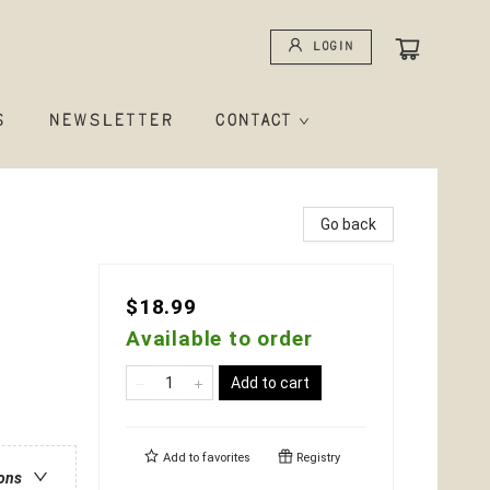
Login
S
NEWSLETTER
CONTACT
Go back
$18.99
Available to order
Add to cart
Add to
favorites
Registry
ions