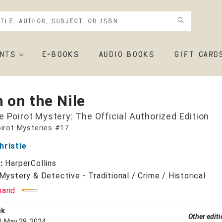
NTS
E-BOOKS
AUDIO BOOKS
GIFT CARD
 on the Nile
e Poirot Mystery: The Official Authorized Edition
irot Mysteries #17
hristie
r:
HarperCollins
Mystery & Detective - Traditional / Crime / Historical
mand:
ck
Other edit
d:
May 28, 2024