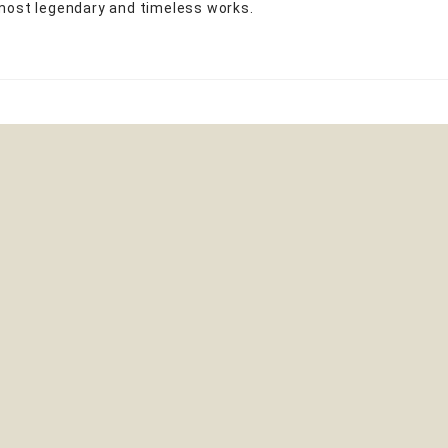
 most legendary and timeless works.