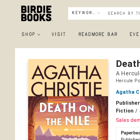
Keyword
SHOP
VISIT
READMORE BAR
EVE
Birdie Books
Death
A Hercul
Hercule Po
Agatha C
Publishe
Fiction
/
Sales de
Paperba
Publishe