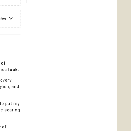
ries
 of
ies look.
covery
lish, and
 to put my
he searing
e of