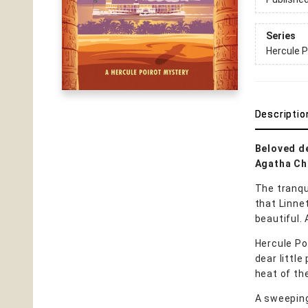
Series
Hercule P
Descriptio
Beloved de
Agatha Chr
The tranqu
that Linne
beautiful. A
Hercule Poi
dear little
heat of th
A sweeping