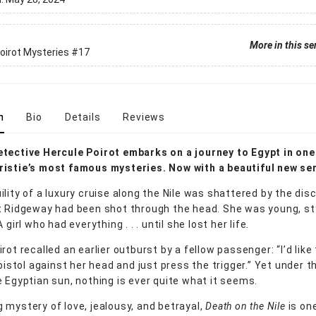
More in this se
oirot Mysteries
#17
n
Bio
Details
Reviews
tective Hercule Poirot embarks on a journey to Egypt in one
istie’s most famous mysteries. Now with a beautiful new ser
ility of a luxury cruise along the Nile was shattered by the dis
t Ridgeway had been shot through the head. She was young, sty
 girl who had everything . . . until she lost her life.
rot recalled an earlier outburst by a fellow passenger: “I’d like
 pistol against her head and just press the trigger.” Yet under t
e Egyptian sun, nothing is ever quite what it seems.
 mystery of love, jealousy, and betrayal,
Death on the Nile
is on