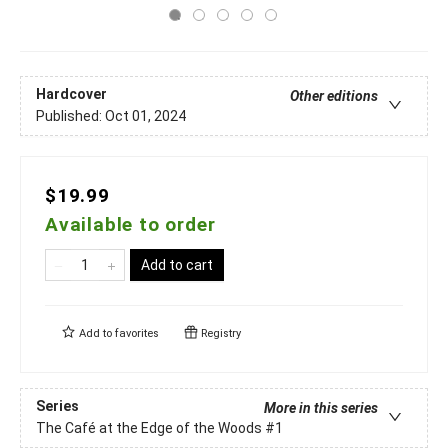
Hardcover
Other editions
Published:
Oct 01, 2024
$19.99
Available to order
Add to cart
Add to
favorites
Registry
Series
More in this series
The Café at the Edge of the Woods
#1