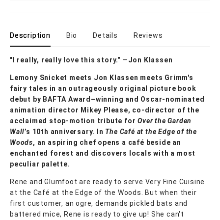
Description
Bio
Details
Reviews
"I really, really love this story."
—
Jon Klassen
Lemony Snicket meets Jon Klassen meets Grimm's
fairy tales in an outrageously original picture book
debut by BAFTA Award–winning and Oscar-nominated
animation director Mikey Please, co-director of the
acclaimed stop-motion tribute for
Over the Garden
Wall
’s 10th anniversary. In
The Café at the Edge of the
Woods
, an aspiring chef opens a café beside an
enchanted forest and discovers locals with a most
peculiar palette.
Rene and Glumfoot are ready to serve Very Fine Cuisine
at the Café at the Edge of the Woods. But when their
first customer, an ogre, demands pickled bats and
battered mice,
Rene is ready to give up! She can't