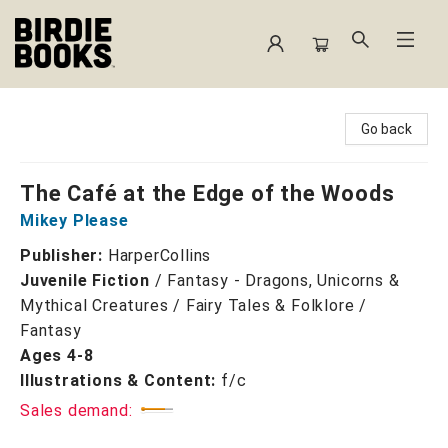
Birdie Books
Go back
The Café at the Edge of the Woods
Mikey Please
Publisher:
HarperCollins
Juvenile Fiction
/
Fantasy - Dragons, Unicorns &
Mythical Creatures / Fairy Tales & Folklore /
Fantasy
Ages 4-8
Illustrations & Content:
f/c
Sales demand: