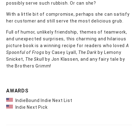
possibly serve such rubbish. Or can she?
With a little bit of compromise, perhaps she can satisfy
her customer and still serve the most delicious grub.
Full of humor, unlikely friendship, themes of teamwork,
and unexpected surprises, this charming and hilarious
picture book is a winning recipe for readers who loved
A
Spoonful of Frogs
by Casey Lyall,
The Dark
by Lemony
Snicket,
The Skull
by Jon Klassen, and any fairy tale by
the Brothers Grimm!
AWARDS
IndieBound Indie Next List
Indie Next Pick