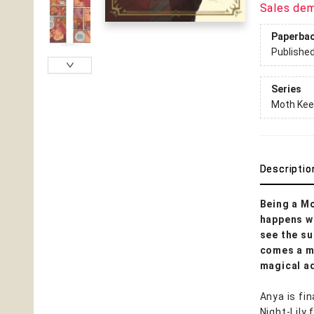
Sales de
Paperba
Publishe
Series
Moth Kee
Descriptio
Being a Mo
happens w
see the su
comes a mu
magical a
Anya is fi
Night-Lily