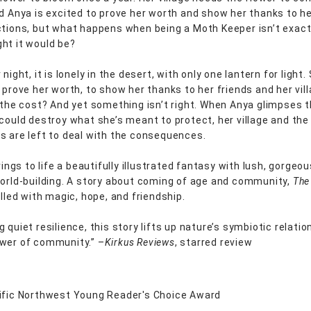
nd Anya is excited to prove her worth and show her thanks to he
ctions, but what happens when being a Moth Keeper isn’t exac
ht it would be?
 night, it is lonely in the desert, with only one lantern for light. 
 prove her worth, to show her thanks to her friends and her vil
h the cost? And yet something isn’t right. When Anya glimpses 
 could destroy what she’s meant to protect, her village and the
s are left to deal with the consequences.
brings to life a beautifully illustrated fantasy with lush, gorgeo
world-building. A story about coming of age and community,
The
illed with magic, hope, and friendship.
 quiet resilience, this story lifts up nature’s symbiotic relati
wer of community.” –
Kirkus Reviews
, starred review
ific Northwest Young Reader's Choice Award