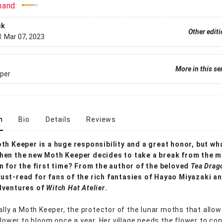
mand:
ck
Other edit
d:
Mar 07, 2023
More in this se
per
n
Bio
Details
Reviews
th Keeper is a huge responsibility and a great honor, but wh
hen the new Moth Keeper decides to take a break from the 
n for the first time? From the author of the beloved
Tea Drag
st-read for fans of the rich fantasies of Hayao Miyazaki an
dventures of
Witch Hat Atelier
.
nally a Moth Keeper, the protector of the lunar moths that allow
 flower to bloom once a year. Her village needs the flower to co