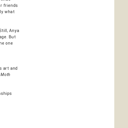
r friends
tly what
Still, Anya
lage. But
the one
us art and
 Moth
onships