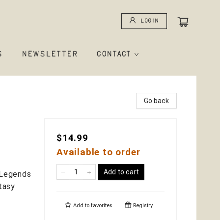
Login
S
NEWSLETTER
CONTACT
Go back
$14.99
Available to order
Add to cart
, Legends
tasy
Add to
favorites
Registry