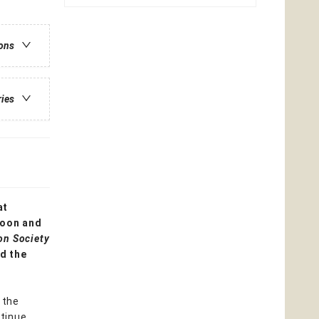
ions
ries
at
moon and
on Society
d the
 the
ntinue