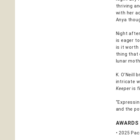
thriving a
with her a
Anya thoug
Night after
is eager to
is it wort
thing that
lunar moth
K. O’Neill 
intricate 
Keeper
is f
“Expressing
and the po
AWARDS
• 2025 Pac