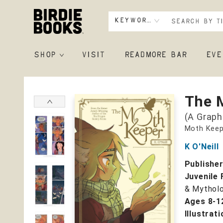
Keyword
SHOP
VISIT
READMORE BAR
EVE
Birdie Books
The 
(A Graph
Moth Keep
K O'Neill
Publishe
Juvenile 
& Mytholo
Ages 8-1
Illustrat