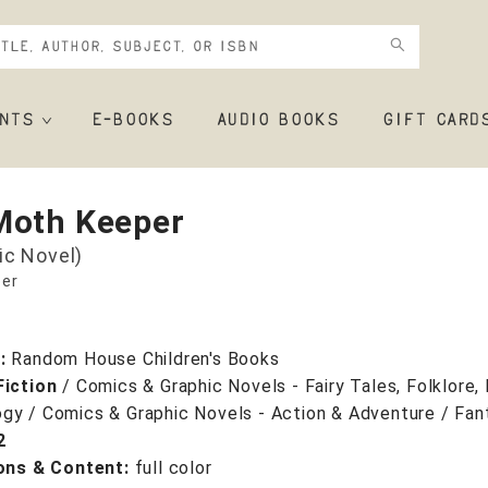
NTS
E-BOOKS
AUDIO BOOKS
GIFT CARD
Moth Keeper
ic Novel)
er
r:
Random House Children's Books
Fiction
/
Comics & Graphic Novels - Fairy Tales, Folklore
gy / Comics & Graphic Novels - Action & Adventure / Fan
2
ions & Content:
full color