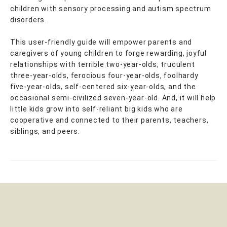
children with sensory processing and autism spectrum
disorders.
This user-friendly guide will empower parents and
caregivers of young children to forge rewarding, joyful
relationships with terrible two-year-olds, truculent
three-year-olds, ferocious four-year-olds, foolhardy
five-year-olds, self-centered six-year-olds, and the
occasional semi-civilized seven-year-old. And, it will help
little kids grow into self-reliant big kids who are
cooperative and connected to their parents, teachers,
siblings, and peers.