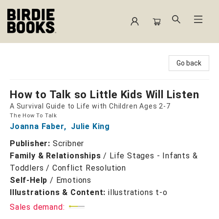
Birdie Books
Go back
How to Talk so Little Kids Will Listen
A Survival Guide to Life with Children Ages 2-7
The How To Talk
Joanna Faber
,
Julie King
Publisher:
Scribner
Family & Relationships
/
Life Stages - Infants &
Toddlers / Conflict Resolution
Self-Help
/
Emotions
Illustrations & Content:
illustrations t-o
Sales demand: