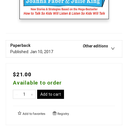
Paperback
Other editions
Published:
Jan 10, 2017
$21.00
Available to order
Add to cart
Add to
favorites
Registry