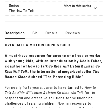
Series
More in this series
The How To Talk
Description
Bio
Details
Reviews
OVER HALF A MILLION COPIES SOLD
A must-have resource for anyone who lives or works
with young kids, with an introduction by Adele Faber,
coauthor of
How to Talk So Kids Will Listen & Listen So
Kids Will Talk
, the international mega-bestseller
The
Boston Globe
dubbed “The Parenting Bible.”
For nearly forty years, parents have turned to
How to
Talk So Kids Will Listen & Listen So Kids Will Talk
for its
respectful and effective solutions to the unending
challenges of raising children. Now, in response to