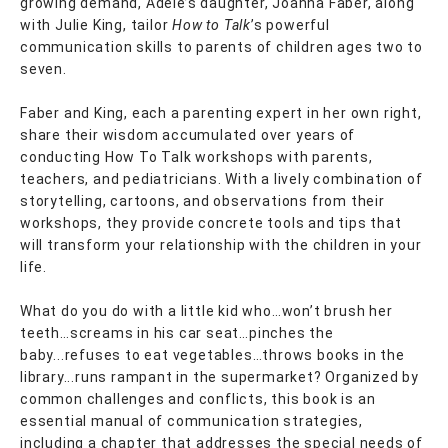
growing demand, Adele’s daughter, Joanna Faber, along
with Julie King, tailor
How to Talk
’s powerful
communication skills to parents of children ages two to
seven.
Faber and King, each a parenting expert in her own right,
share their wisdom accumulated over years of
conducting How To Talk workshops with parents,
teachers, and pediatricians. With a lively combination of
storytelling, cartoons, and observations from their
workshops, they provide concrete tools and tips that
will transform your relationship with the children in your
life.
What do you do with a little kid who…won’t brush her
teeth…screams in his car seat…pinches the
baby...refuses to eat vegetables…throws books in the
library...runs rampant in the supermarket? Organized by
common challenges and conflicts, this book is an
essential manual of communication strategies,
including a chapter that addresses the special needs of