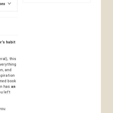
ions
r’s habit
ral), this
everything
un, and
spiration
igned book
ven has
an
u left
you