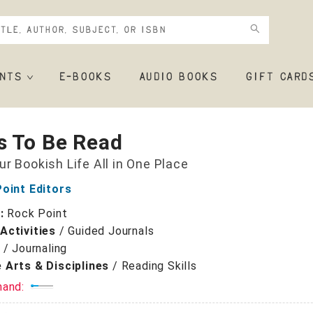
NTS
E-BOOKS
AUDIO BOOKS
GIFT CARD
s To Be Read
ur Bookish Life All in One Place
oint Editors
r:
Rock Point
Activities
/
Guided Journals
/
Journaling
 Arts & Disciplines
/
Reading Skills
mand: