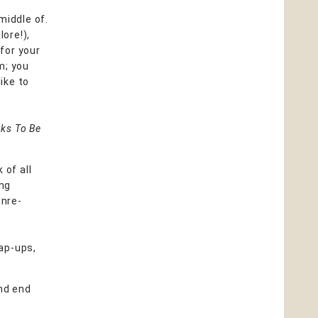
middle of.
lore!),
 for your
m; you
ike to
ks To Be
 of all
ing
enre-
ap-ups,
nd end