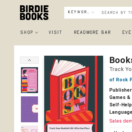
Keyword
SHOP
VISIT
READMORE BAR
EVE
Birdie Books
Book
Track Yo
of Rock P
Publishe
Games & 
Self-Help
Language
Sales de