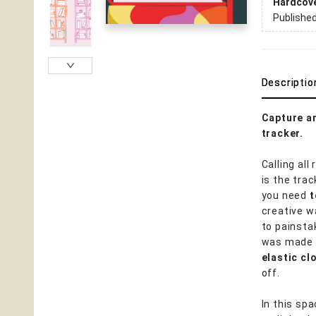
Hardcov
Publishe
Descriptio
Capture an
tracker.
Calling all
is the tra
you need
t
creative w
to painsta
was made t
elastic c
off.
In this sp