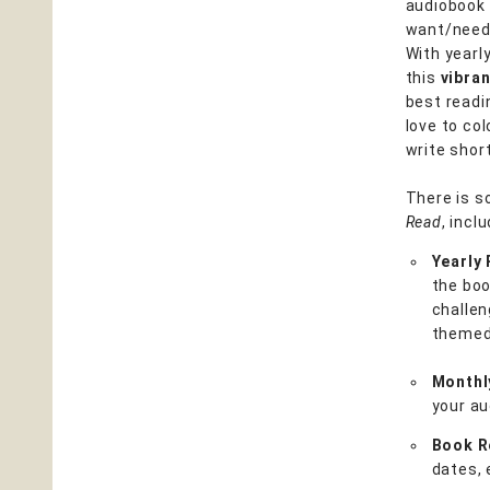
audiobook 
want/need 
With yearly
this
vibra
best readi
love to col
write shor
There is s
Read
, inclu
Yearly
the boo
challen
themed 
Monthl
your au
Book R
dates, 