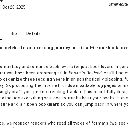
er
Other edit
d:
Oct 28, 2025
n
Bio
Details
d celebrate your reading journey in this all-in-one book love
 romantasy and romance book lovers (or just book lovers in gene
cker you have been dreaming of. In
Books
To Be Read,
you’ll find 
o organize three reading years
in an aesthetically pleasing, f
ay. Skip scouring the internet for downloadable log pages or in
kingly craft your perfect reading tracker. This beautifully des
o include everything you love to track about your books. It e
losure and a ribbon bookmark
so you can jump back in where yo
ace, we respect readers who read all types of formats (we see 