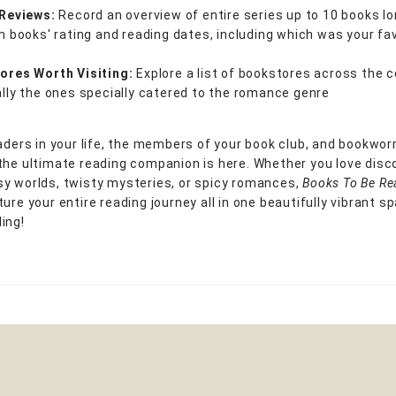
 Reviews:
Record an overview of entire series up to 10 books lo
h books' rating and reading dates, including which was your fa
ores Worth Visiting:
Explore a list of bookstores across the c
lly the ones specially catered to the romance genre
eaders in your life, the members of your book club, and bookwor
the ultimate reading companion is here. Whether you love disc
y worlds, twisty mysteries, or spicy romances,
Books To Be R
ure your entire reading journey all in one beautifully vibrant s
ing!