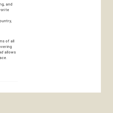
ng, and
vorite
ountry,
ms of all
overing
ead
allows
pace.