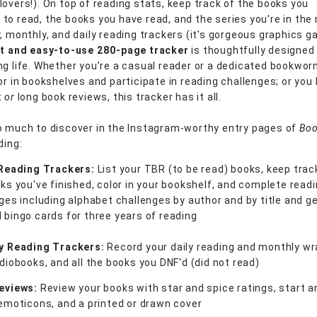
lovers!). On top of reading stats, keep track of the books you
to read, the books you have read, and the series you're in the 
, monthly, and daily reading trackers (it's gorgeous graphics ga
nt and easy-to-use
280-page tracker
is thoughtfully designed
ng life. Whether you’re a casual reader or a dedicated bookwor
or in bookshelves and participate in reading challenges; or you l
t
or
long book reviews, this tracker has it all.
o much to discover in the Instagram-worthy entry pages of
Boo
ding:
 Reading Trackers:
List your TBR (to be read) books, keep track
ks you've finished, color in your bookshelf, and complete read
ges including alphabet challenges by author and by title and g
bingo cards for three years of reading
y Reading Trackers:
Record your daily reading and monthly wr
diobooks, and all the books you DNF'd (did not read)
eviews:
Review your books with star and spice ratings, start a
emoticons, and a printed or drawn cover