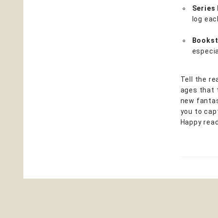
Series
log eac
Bookst
especia
Tell the r
ages that 
new fantas
you to capt
Happy read