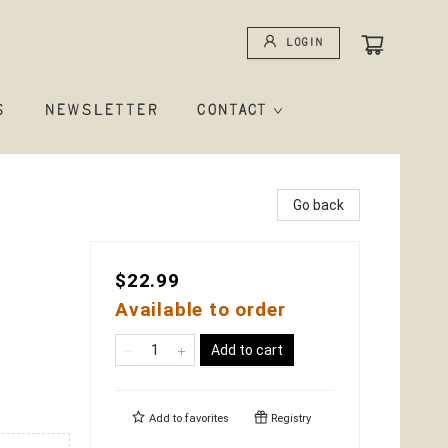
Login
S
NEWSLETTER
CONTACT
Go back
$22.99
Available to order
Add to cart
Add to
favorites
Registry