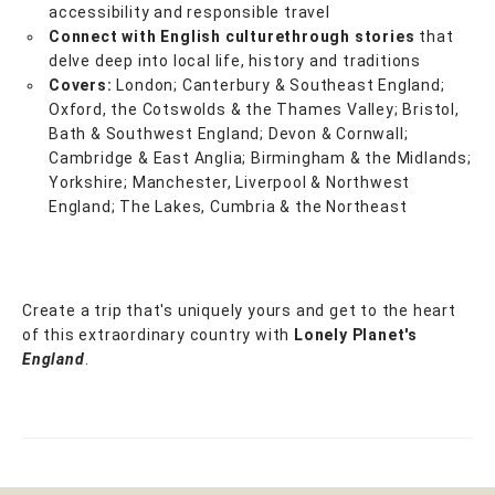
accessibility and responsible travel
Connect with English culture
through stories
that
delve deep into local life, history and traditions
Covers:
London; Canterbury & Southeast England;
Oxford, the Cotswolds & the Thames Valley; Bristol,
Bath & Southwest England; Devon & Cornwall;
Cambridge & East Anglia; Birmingham & the Midlands;
Yorkshire; Manchester, Liverpool & Northwest
England; The Lakes, Cumbria & the Northeast
Create a trip that's uniquely yours and get to the heart
of this extraordinary country with
Lonely Planet's
England
.