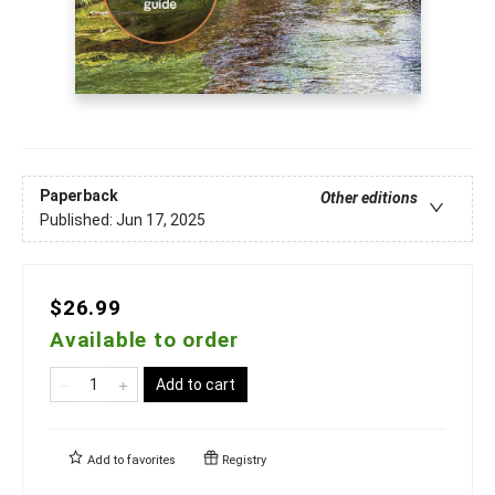
Paperback
Other editions
Published:
Jun 17, 2025
$26.99
Available to order
Add to cart
Add to
favorites
Registry