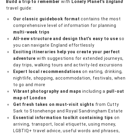
Build a trip to remember
with
Lonely Planet's
England
travel guide:
Our classic guidebook format
contains the most
comprehensive level of information for planning
multi-week trips
All-new structure and design that's easy to use
so
you can navigate England effortlessly
Exciting itineraries help you create your perfect
adventure
with suggestions for extended journeys,
day trips, walking tours and activity-led excursions
Expert local recommendations
on eating, drinking,
nightlife, shopping, accommodation, festivals, when
to go and more
Vibrant photography and maps
including a
pull-out
map of London
Get fresh takes on must-visit sights
from Cutty
Sark to Stonehenge and Royal Sandringham Estate
Essential information toolkit containing tips
on
arriving, transport, local etiquette, using money,
LGBTIQ+ travel advice, useful words and phrases,