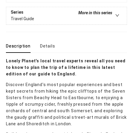
Series
More in this series
Travel Guide
Description
Details
Lonely Planet's local travel experts reveal all you need
to know to plan the trip of a lifetime in this latest
edition of our guide to England.
Discover England's most popular experiences and best
kept secrets from hiking the epic clifftops of the Seven
Sisters from Beachy Head to Eastbourne; to enjoying a
tipple of scrumpy cider, freshly pressed from the apple
orchards of central and south Somerset; and exploring
the gaudy graffiti and political street-art murals of Brick
Lane and Shoreditch in London.