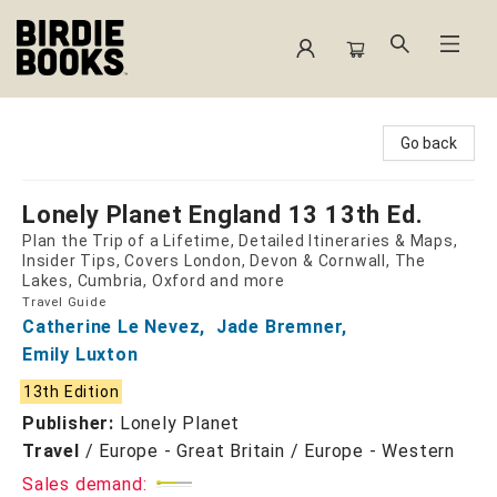
Birdie Books
Go back
Lonely Planet England 13 13th Ed.
Plan the Trip of a Lifetime, Detailed Itineraries & Maps,
Insider Tips, Covers London, Devon & Cornwall, The
Lakes, Cumbria, Oxford and more
Travel Guide
Catherine Le Nevez
,
Jade Bremner
,
Emily Luxton
13th Edition
Publisher:
Lonely Planet
Travel
/
Europe - Great Britain / Europe - Western
Sales demand: