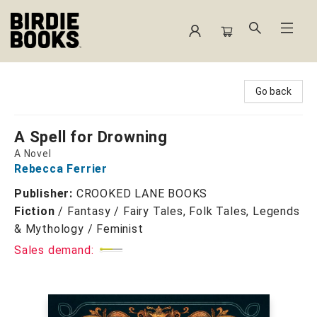
Birdie Books
Go back
A Spell for Drowning
A Novel
Rebecca Ferrier
Publisher:
CROOKED LANE BOOKS
Fiction
/
Fantasy / Fairy Tales, Folk Tales, Legends
& Mythology / Feminist
Sales demand: