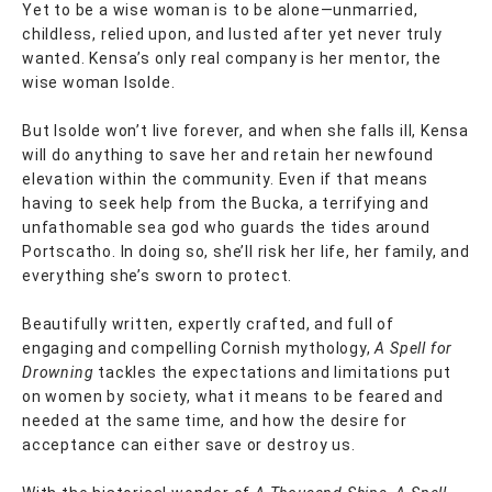
Yet to be a wise woman is to be alone—unmarried,
childless, relied upon, and lusted after yet never truly
wanted. Kensa’s only real company is her mentor, the
wise woman Isolde.
But Isolde won’t live forever, and when she falls ill, Kensa
will do anything to save her and retain her newfound
elevation within the community. Even if that means
having to seek help from the Bucka, a terrifying and
unfathomable sea god who guards the tides around
Portscatho. In doing so, she’ll risk her life, her family, and
everything she’s sworn to protect.
Beautifully written, expertly crafted, and full of
engaging and compelling Cornish mythology,
A Spell for
Drowning
tackles the expectations and limitations put
on women by society, what it means to be feared and
needed at the same time, and how the desire for
acceptance can either save or destroy us.