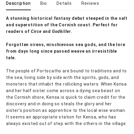
Description
Bio
Details
Reviews
A stunning historical fantasy debut steeped in the salt
and superstition of the Cornish coast. Perfect for
readers of
Circe
and
Godkiller
.
Forgotten sirens, mischievous sea gods, and the lore
from days long since passed weave an irresistible
tale.
The people of Portscatho are bound to traditions and to
the sea, living side by side with the spirits, gods, and
monsters that inhabit the rollicking waters. When Kensa
and her half sister come across a dying sea beast on
the Cornish shore, Kensa is quick to claim credit for the
discovery and in doing so steals the glory and her
sister’s position as apprentice to the local wise woman.
It seems an appropriate station for Kensa, who has
always existed out of step with the others in the village.