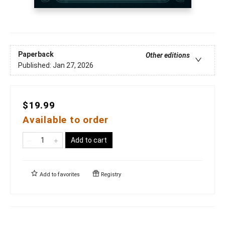
Paperback
Other editions
Published:
Jan 27, 2026
$19.99
Available to order
Add to cart
Add to
favorites
Registry