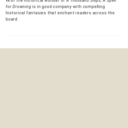
With the historical wonder of
A Thousand Ships, A Spell
for Drowning
is in good company with compelling
historical fantasies that enchant readers across the
board.