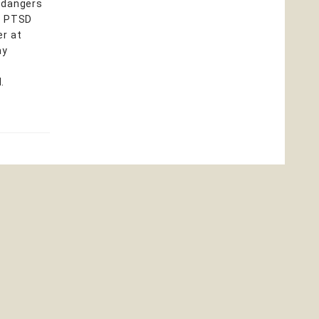
e dangers
as PTSD
er at
ay
.