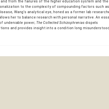
 and from the failures of the higher education system and th
tionalization to the complexity of compounding factors such 
isease, Wang’s analytical eye, honed as a former lab research
allows her to balance research with personal narrative. An ess
 of undeniable power,
The Collected Schizophrenias
dispels
ions and provides insight into a condition long misunderstood