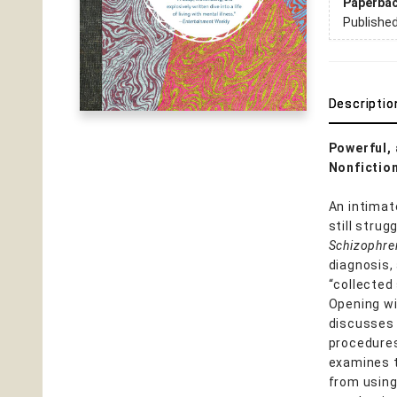
Paperba
Publishe
Descriptio
Powerful, 
Nonfiction
An intimat
still strug
Schizophre
diagnosis,
“collected
Opening wi
discusses
procedures
examines t
from using