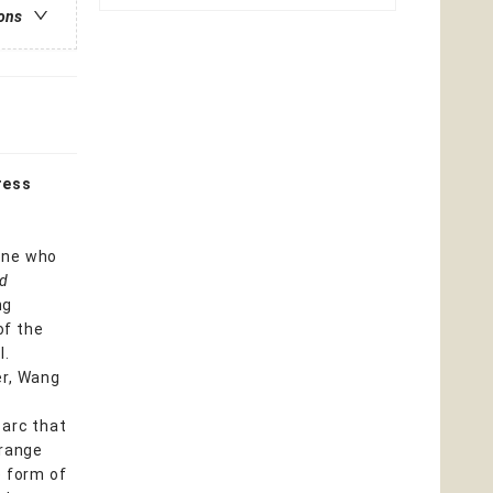
ions
ress
one who
ed
ng
of the
l.
er, Wang
 arc that
 range
e form of