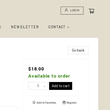
Login
S
NEWSLETTER
CONTACT
Go back
$18.00
Available to order
Add to cart
Add to
favorites
Registry