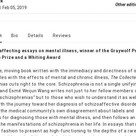
ck
Other edit
d:
Feb 05, 2019
n
Bio
Details
Reviews
affecting essays on mental illness, winner of the Graywolf P
 Prize and a Whiting Award
e, moving book written with the immediacy and directness of 
gles with the effects of mental and chronic illness,
The Collect
nias
cuts right to the core. Schizophrenia is not a single unifyi
 and Esmé Weijun Wang writes not just to her fellow members 
 schizophrenias” but to those who wish to understand it as wel
th the journey toward her diagnosis of schizoaffective disord
 the medical community’s own disagreement about labels and
 for diagnosing those with mental illness, and then follows an
he manifestations of schizophrenia in her life. In essays that
 fashion to present as high-functioning to the depths of a rar