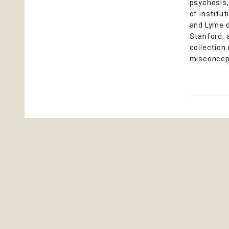
psychosis,
of institu
and Lyme d
Stanford, 
collection
misconcept