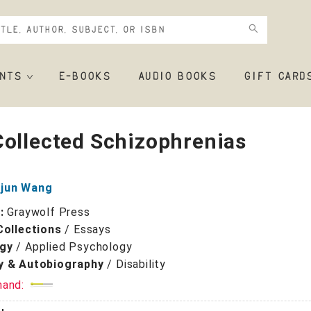
NTS
E-BOOKS
AUDIO BOOKS
GIFT CARD
ollected Schizophrenias
jun Wang
r:
Graywolf Press
Collections
/
Essays
gy
/
Applied Psychology
y & Autobiography
/
Disability
mand: