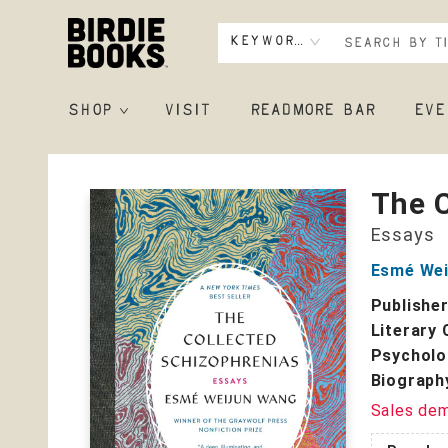
Keyword
SHOP
VISIT
READMORE BAR
EVE
Birdie Books
The C
Essays
Esmé Wei
Publishe
Literary 
Psycholo
Biograph
Sales de