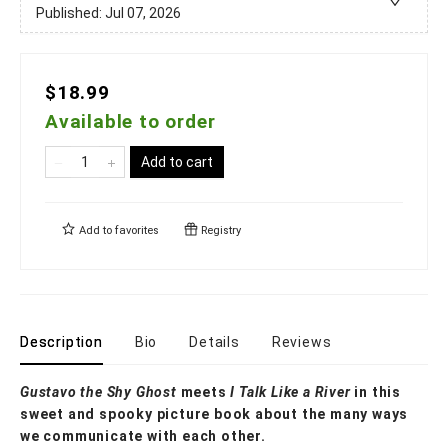
Published:
Jul 07, 2026
$18.99
Available to order
Add to cart
Add to
favorites
Registry
Description
Bio
Details
Reviews
Gustavo the Shy Ghost
meets
I Talk Like a River
in this
sweet and spooky picture book about the many ways
we communicate with each other.