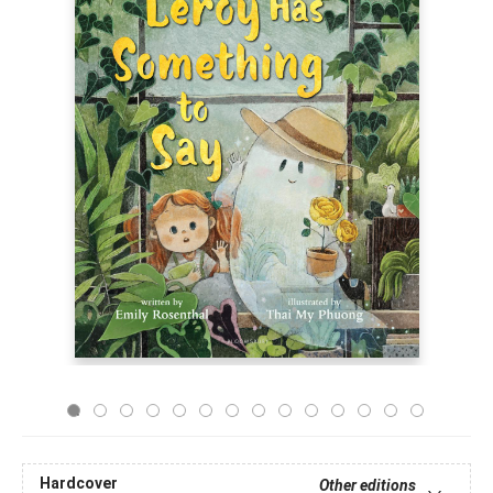
Hardcover
Other editions