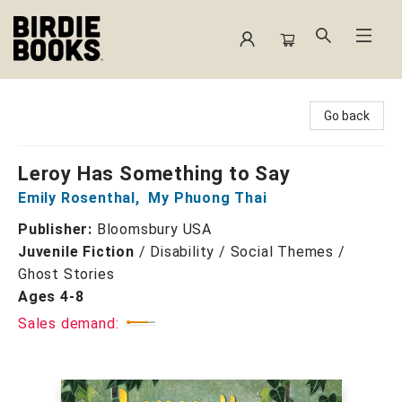
Birdie Books
Go back
Leroy Has Something to Say
Emily Rosenthal
,
My Phuong Thai
Publisher:
Bloomsbury USA
Juvenile Fiction
/
Disability / Social Themes /
Ghost Stories
Ages 4-8
Sales demand: