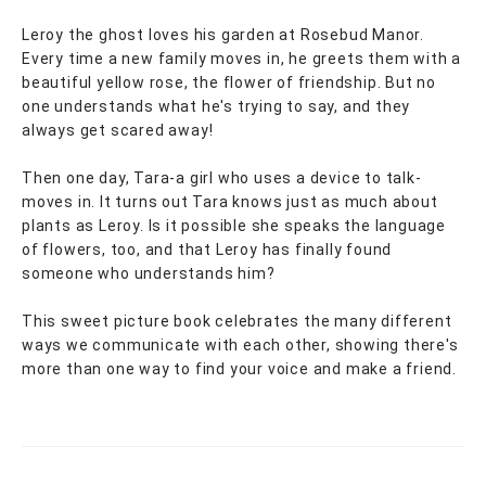
Leroy the ghost loves his garden at Rosebud Manor.
Every time a new family moves in, he greets them with a
beautiful yellow rose, the flower of friendship. But no
one understands what he's trying to say, and they
always get scared away!
Then one day, Tara-a girl who uses a device to talk-
moves in. It turns out Tara knows just as much about
plants as Leroy. Is it possible she speaks the language
of flowers, too, and that Leroy has finally found
someone who understands him?
This sweet picture book celebrates the many different
ways we communicate with each other, showing there's
more than one way to find your voice and make a friend.