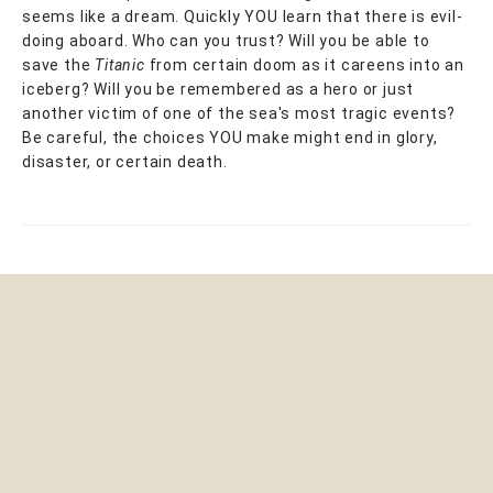
seems like a dream. Quickly YOU learn that there is evil-
doing aboard. Who can you trust? Will you be able to
save the
Titanic
from certain doom as it careens into an
iceberg? Will you be remembered as a hero or just
another victim of one of the sea's most tragic events?
Be careful, the choices YOU make might end in glory,
disaster, or certain death.