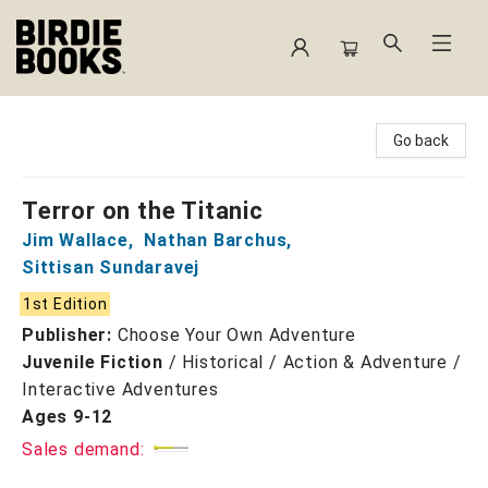
Birdie Books
Go back
Terror on the Titanic
Jim Wallace
,
Nathan Barchus
,
Sittisan Sundaravej
1st Edition
Publisher:
Choose Your Own Adventure
Juvenile Fiction
/
Historical / Action & Adventure /
Interactive Adventures
Ages 9-12
Sales demand: