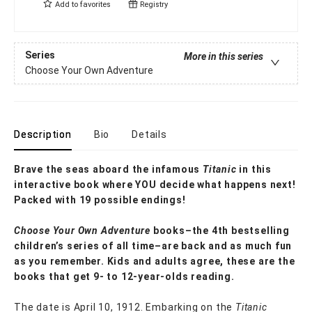
Add to
favorites
Registry
Series
More in this series
Choose Your Own Adventure
Description
Bio
Details
Brave the seas aboard the infamous
Titanic
in this
interactive book where YOU decide what happens next!
Packed with 19 possible endings!
Choose Your Own Adventure
books–the 4th bestselling
children’s series of all time–are back and as much fun
as you remember. Kids and adults agree, these are the
books that get 9- to 12-year-olds reading.
The date is April 10, 1912. Embarking on the
Titanic