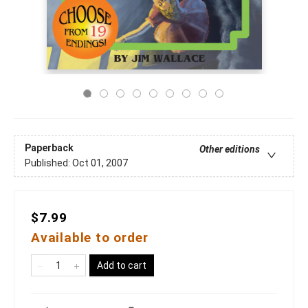
Paperback
Other editions
Published:
Oct 01, 2007
$7.99
Available to order
Add to cart