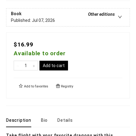
Book
Other editions
Published:
Jul 07, 2026
$16.99
Available to order
Add to cart
Add to
favorites
Registry
Description
Bio
Details
Take flight with your favorite dragons with this