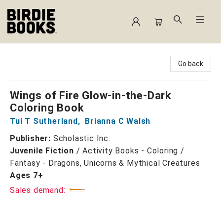
Birdie Books
Go back
Wings of Fire Glow-in-the-Dark
Coloring Book
Tui T Sutherland
,
Brianna C Walsh
Publisher:
Scholastic Inc.
Juvenile Fiction
/
Activity Books - Coloring /
Fantasy - Dragons, Unicorns & Mythical Creatures
Ages 7+
Sales demand: