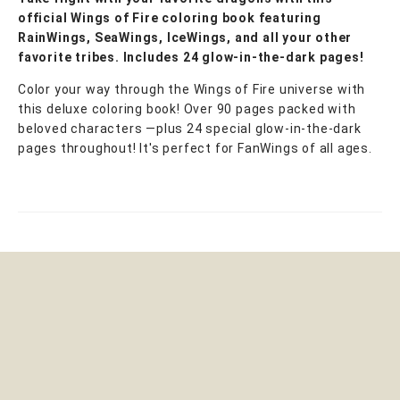
official Wings of Fire coloring book featuring
RainWings, SeaWings, IceWings, and all your other
favorite tribes. Includes 24 glow-in-the-dark pages!
Color your way through the Wings of Fire universe with
this deluxe coloring book! Over 90 pages packed with
beloved characters —plus 24 special glow-in-the-dark
pages throughout! It's perfect for FanWings of all ages.