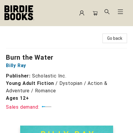
Birdie Books
Go back
Burn the Water
Billy Ray
Publisher:
Scholastic Inc.
Young Adult Fiction
/
Dystopian / Action &
Adventure / Romance
Ages 12+
Sales demand: