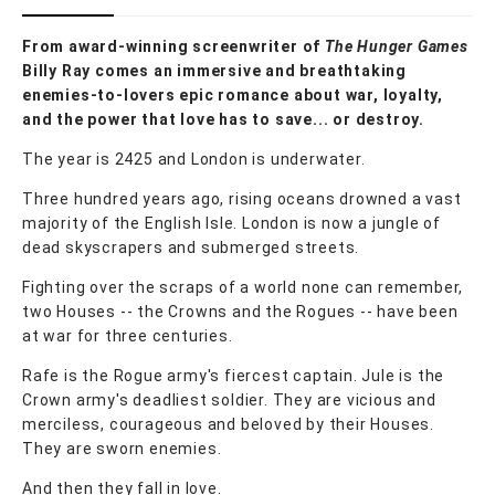
From award-winning screenwriter of
The Hunger Games
Billy Ray comes an immersive and breathtaking
enemies-to-lovers epic romance about war, loyalty,
and the power that love has to save... or destroy.
The year is 2425 and London is underwater.
Three hundred years ago, rising oceans drowned a vast
majority of the English Isle. London is now a jungle of
dead skyscrapers and submerged streets.
Fighting over the scraps of a world none can remember,
two Houses -- the Crowns and the Rogues -- have been
at war for three centuries.
Rafe is the Rogue army's fiercest captain. Jule is the
Crown army's deadliest soldier. They are vicious and
merciless, courageous and beloved by their Houses.
They are sworn enemies.
And then they fall in love.