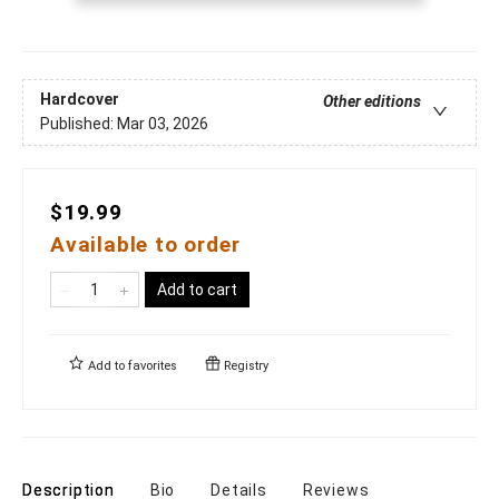
Hardcover
Other editions
Published:
Mar 03, 2026
$19.99
Available to order
Add to cart
Add to
favorites
Registry
Description
Bio
Details
Reviews