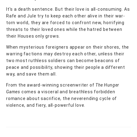
It's a death sentence. But their love is all-consuming. As
Rafe and Jule try to keep each other alive in their war-
torn world, they are forced to confront new, horrifying
threats to their loved ones while the hatred between
their Houses only grows.
When mysterious foreigners appear on their shores, the
warring factions may destroy each other, unless their
two most ruthless soldiers can become beacons of
peace and possibility, showing their people a different
way, and save them all.
From the award-winning screenwriter of
The Hunger
Games
comes a visceral and breathless forbidden
romance about sacrifice, the neverending cycle of
violence, and fiery, all-powerful love.