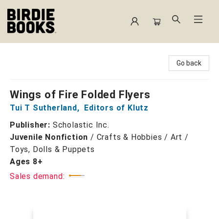
Birdie Books
Go back
Wings of Fire Folded Flyers
Tui T Sutherland
,
Editors of Klutz
Publisher:
Scholastic Inc.
Juvenile Nonfiction
/
Crafts & Hobbies / Art /
Toys, Dolls & Puppets
Ages 8+
Sales demand: