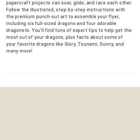
papercraft projects can soar, glide, and race each other.
Follow the illustrated, step-by-step instructions with
the premium punch-out art to assemble your flyer,
including six full-sized dragons and four adorable
dragonets. You'll find tons of expert tips to help get the
most out of your dragons, plus facts about some of
your favorite dragons like Glory, Tsunami, Sunny, and
many more!