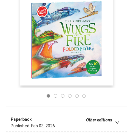
Paperback
Other editions
Published:
Feb 03, 2026