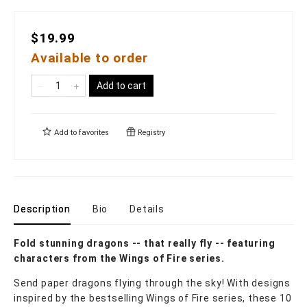
$19.99
Available to order
Add to cart
Add to
favorites
Registry
Description
Bio
Details
Fold stunning dragons -- that really fly -- featuring
characters from the Wings of Fire series.
Send paper dragons flying through the sky! With designs
inspired by the bestselling Wings of Fire series, these 10