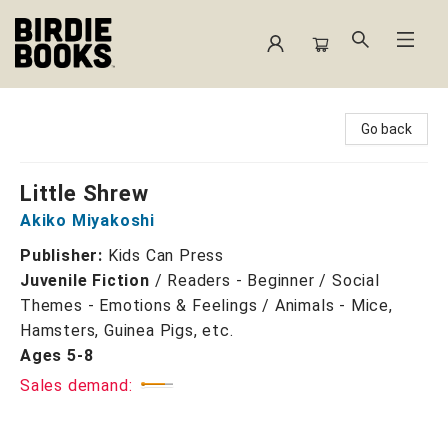
Birdie Books
Go back
Little Shrew
Akiko Miyakoshi
Publisher:
Kids Can Press
Juvenile Fiction
/
Readers - Beginner / Social
Themes - Emotions & Feelings / Animals - Mice,
Hamsters, Guinea Pigs, etc.
Ages 5-8
Sales demand: