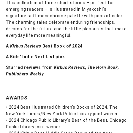
This collection of three short stories – perfect for
emerging readers – is illustrated in Miyakoshi’s
signature soft monochrome palette with pops of color.
The charming tales celebrate enduring friendships,
dreams for the future and the little pleasures that make
everyday life more meaningful.
A
Kirkus Reviews
Best Book of 2024
A Kids’ Indie Next List pick
Starred reviews from
Kirkus Reviews, The Horn Book,
Publishers Weekly
AWARDS
• 2024 Best Illustrated Children's Books of 2024, The
New York Times/New York Public Library joint winner
• 2024 Chicago Public Library's Best of the Best, Chicago
Public Library joint winner