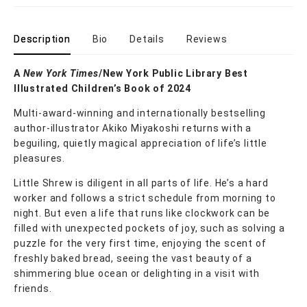
Description
Bio
Details
Reviews
A
New York Times
/New York Public Library Best
Illustrated Children’s Book of 2024
Multi-award-winning and internationally bestselling
author-illustrator Akiko Miyakoshi returns with a
beguiling, quietly magical appreciation of life’s little
pleasures.
Little Shrew is diligent in all parts of life. He’s a hard
worker and follows a strict schedule from morning to
night. But even a life that runs like clockwork can be
filled with unexpected pockets of joy, such as solving a
puzzle for the very first time, enjoying the scent of
freshly baked bread, seeing the vast beauty of a
shimmering blue ocean or delighting in a visit with
friends.