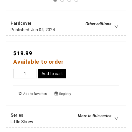
Hardcover
Other editions
Published:
Jun 04, 2024
$19.99
Available to order
Add to cart
Add to
favorites
Registry
Series
More in this series
Little Shrew