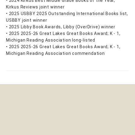
• 2024 Kirkus Best Middle Grade Books of the Year,
Kirkus Reviews joint winner
• 2025 USBBY 2025 Outstanding International Books list,
USBBY joint winner
• 2025 Libby Book Awards, Libby (OverDrive) winner
• 2025 2025-26 Great Lakes Great Books Award; K - 1,
Michigan Reading Association long-listed
• 2025 2025-26 Great Lakes Great Books Award; K - 1,
Michigan Reading Association commendation