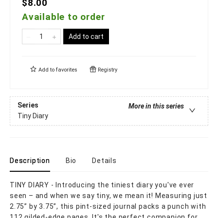
$8.00
Available to order
Add to cart
Add to
favorites
Registry
Series
More in this series
Tiny Diary
Description
Bio
Details
TINY DIARY - Introducing the tiniest diary you've ever
seen – and when we say tiny, we mean it! Measuring just
2.75” by 3.75”, this pint-sized journal packs a punch with
112 gilded-edge pages. It's the perfect companion for