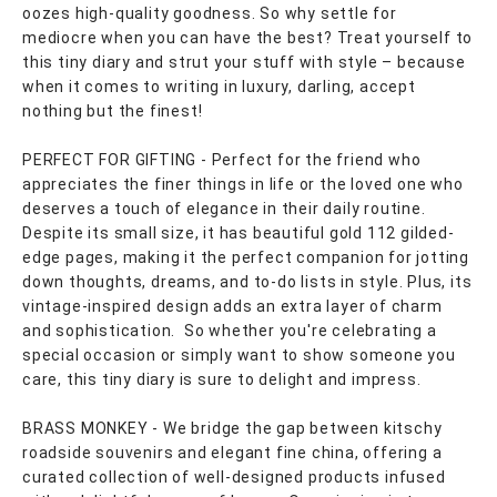
oozes high-quality goodness. So why settle for
mediocre when you can have the best? Treat yourself to
this tiny diary and strut your stuff with style – because
when it comes to writing in luxury, darling, accept
nothing but the finest!
PERFECT FOR GIFTING - Perfect for the friend who
appreciates the finer things in life or the loved one who
deserves a touch of elegance in their daily routine.
Despite its small size, it has beautiful gold 112 gilded-
edge pages, making it the perfect companion for jotting
down thoughts, dreams, and to-do lists in style. Plus, its
vintage-inspired design adds an extra layer of charm
and sophistication. So whether you're celebrating a
special occasion or simply want to show someone you
care, this tiny diary is sure to delight and impress.
BRASS MONKEY - We bridge the gap between kitschy
roadside souvenirs and elegant fine china, offering a
curated collection of well-designed products infused