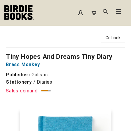
Birdie Books
Go back
Tiny Hopes And Dreams Tiny Diary
Brass Monkey
Publisher:
Galison
Stationery
/
Diaries
Sales demand: