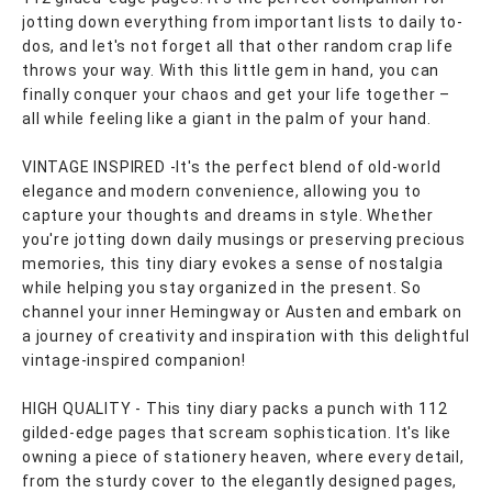
jotting down everything from important lists to daily to-
dos, and let's not forget all that other random crap life
throws your way. With this little gem in hand, you can
finally conquer your chaos and get your life together –
all while feeling like a giant in the palm of your hand.
VINTAGE INSPIRED -It's the perfect blend of old-world
elegance and modern convenience, allowing you to
capture your thoughts and dreams in style. Whether
you're jotting down daily musings or preserving precious
memories, this tiny diary evokes a sense of nostalgia
while helping you stay organized in the present. So
channel your inner Hemingway or Austen and embark on
a journey of creativity and inspiration with this delightful
vintage-inspired companion!
HIGH QUALITY - This tiny diary packs a punch with 112
gilded-edge pages that scream sophistication. It's like
owning a piece of stationery heaven, where every detail,
from the sturdy cover to the elegantly designed pages,