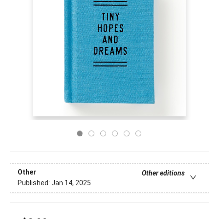
Other
Other editions
Published:
Jan 14, 2025