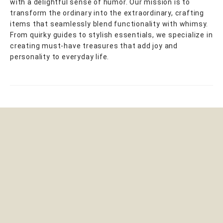
with a delightful sense of humor. Our mission is to
transform the ordinary into the extraordinary, crafting
items that seamlessly blend functionality with whimsy.
From quirky guides to stylish essentials, we specialize in
creating must-have treasures that add joy and
personality to everyday life.