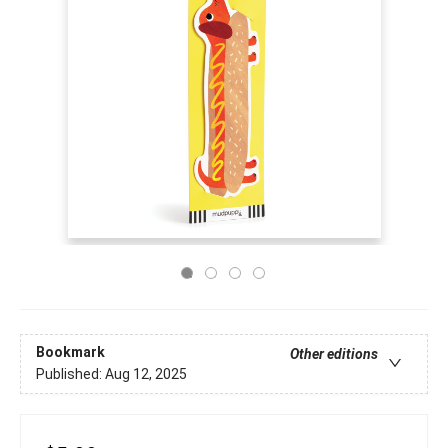
Bookmark
Other editions
Published:
Aug 12, 2025