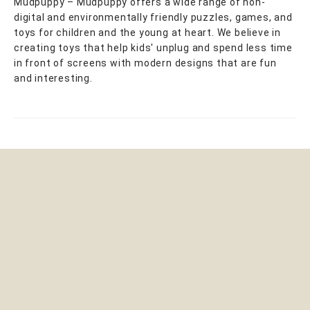
Mudpuppy – Mudpuppy offers a wide range of non-
digital and environmentally friendly puzzles, games, and
toys for children and the young at heart. We believe in
creating toys that help kids' unplug and spend less time
in front of screens with modern designs that are fun
and interesting.