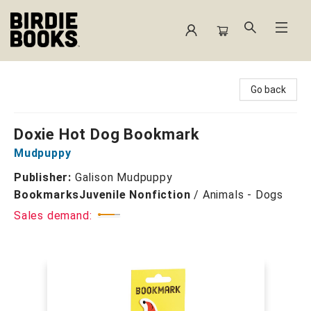
Birdie Books
Go back
Doxie Hot Dog Bookmark
Mudpuppy
Publisher:
Galison Mudpuppy
Bookmarks
Juvenile Nonfiction
/
Animals - Dogs
Sales demand: