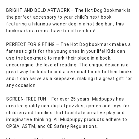
BRIGHT AND BOLD ARTWORK – The Hot Dog Bookmark is
the perfect accessory to your child's next book,
featuring a hilarious wiener dog in a hot dog bun, this
bookmark is a must have for all readers!
PERFECT FOR GIFTING – The Hot Dog bookmark makes a
fantastic gift for the young ones in your life! Kids can
use the bookmark to mark their place in a book,
encouraging the love of reading. The unique design is a
great way for kids to add a personal touch to their books
and it can serve as a keepsake, making it a great gift for
any occasion!
SCREEN-FREE FUN – For over 25 years, Mudpuppy has
created quality non-digital puzzles, games and toys for
children and families that facilitate creative play and
imaginative thinking. All Mudpuppy products adhere to
CPSIA, ASTM, and CE Safety Regulations.