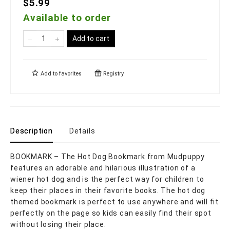
$5.99
Available to order
Add to cart
Add to
favorites
Registry
Description
Details
BOOKMARK – The Hot Dog Bookmark from Mudpuppy
features an adorable and hilarious illustration of a
wiener hot dog and is the perfect way for children to
keep their places in their favorite books. The hot dog
themed bookmark is perfect to use anywhere and will fit
perfectly on the page so kids can easily find their spot
without losing their place.