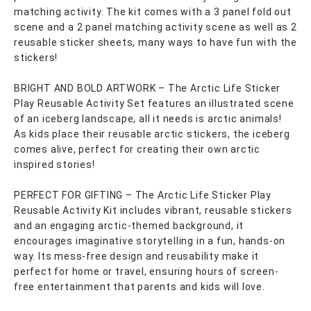
matching activity. The kit comes with a 3 panel fold out
scene and a 2 panel matching activity scene as well as 2
reusable sticker sheets, many ways to have fun with the
stickers!
BRIGHT AND BOLD ARTWORK – The Arctic Life Sticker
Play Reusable Activity Set features an illustrated scene
of an iceberg landscape, all it needs is arctic animals!
As kids place their reusable arctic stickers, the iceberg
comes alive, perfect for creating their own arctic
inspired stories!
PERFECT FOR GIFTING – The Arctic Life Sticker Play
Reusable Activity Kit includes vibrant, reusable stickers
and an engaging arctic-themed background, it
encourages imaginative storytelling in a fun, hands-on
way. Its mess-free design and reusability make it
perfect for home or travel, ensuring hours of screen-
free entertainment that parents and kids will love.