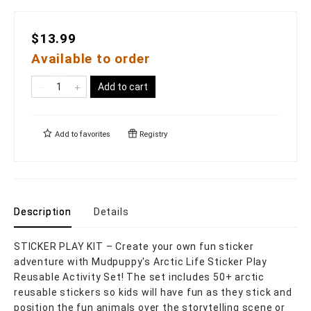
$13.99
Available to order
Add to cart
Add to
favorites
Registry
Description
Details
STICKER PLAY KIT – Create your own fun sticker
adventure with Mudpuppy's Arctic Life Sticker Play
Reusable Activity Set! The set includes 50+ arctic
reusable stickers so kids will have fun as they stick and
position the fun animals over the storytelling scene or