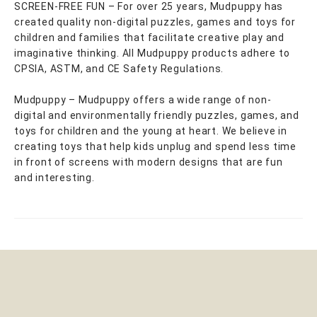
SCREEN-FREE FUN – For over 25 years, Mudpuppy has
created quality non-digital puzzles, games and toys for
children and families that facilitate creative play and
imaginative thinking. All Mudpuppy products adhere to
CPSIA, ASTM, and CE Safety Regulations.
Mudpuppy – Mudpuppy offers a wide range of non-
digital and environmentally friendly puzzles, games, and
toys for children and the young at heart. We believe in
creating toys that help kids unplug and spend less time
in front of screens with modern designs that are fun
and interesting.