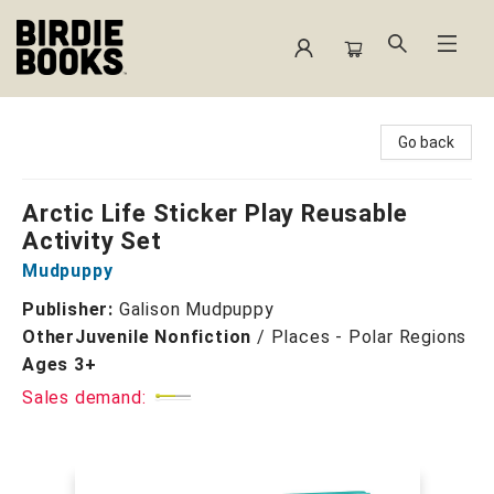
Birdie Books
Go back
Arctic Life Sticker Play Reusable
Activity Set
Mudpuppy
Publisher:
Galison Mudpuppy
Other
Juvenile Nonfiction
/
Places - Polar Regions
Ages 3+
Sales demand: