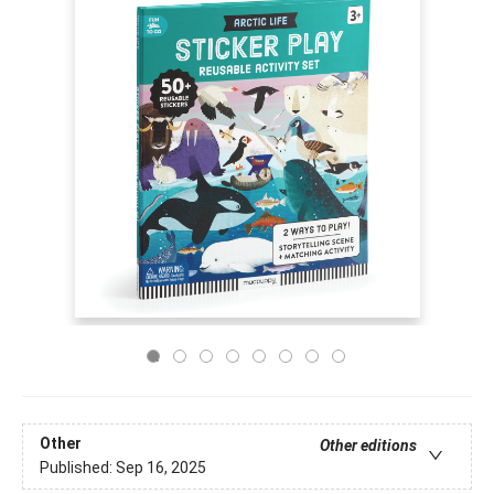
Other
Other editions
Published:
Sep 16, 2025