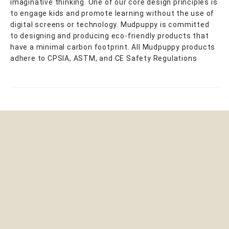
imaginative thinking. One of our core design principles is
to engage kids and promote learning without the use of
digital screens or technology. Mudpuppy is committed
to designing and producing eco-friendly products that
have a minimal carbon footprint. All Mudpuppy products
adhere to CPSIA, ASTM, and CE Safety Regulations