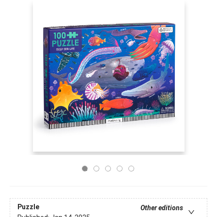
Puzzle
Other editions