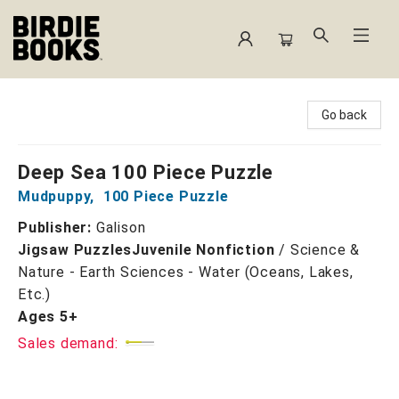
Birdie Books
Go back
Deep Sea 100 Piece Puzzle
Mudpuppy
,
100 Piece Puzzle
Publisher:
Galison
Jigsaw Puzzles
Juvenile Nonfiction
/
Science &
Nature - Earth Sciences - Water (Oceans, Lakes,
Etc.)
Ages 5+
Sales demand: