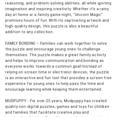
reasoning, and problem-solving abilities, all while igniting
imagination and inspiring creativity. Whether it's a rainy
day at home or a family game night, "Unicorn Magic"
promises hours of fun. With its captivating artwork and
high-quality design, this puzzle is also a beautiful
addition to any collection.
FAMILY BONDING – Families can work together to solve
the puzzle and encourage young ones to challenge
themselves. The puzzle makes a great family activity
and helps to improve communication and bonding as
everyone works towards a common goal! Instead of
relying on screen time or electronic devices, the puzzle
is an interactive and fun tool that provides a screen free
experience for young ones to help pass the time and
encourage learning while keeping them entertained.
MUDPUPPY - For over 25 years, Mudpuppy has created
quality non-digital puzzles, games and toys for children
and families that facilitate creative play and