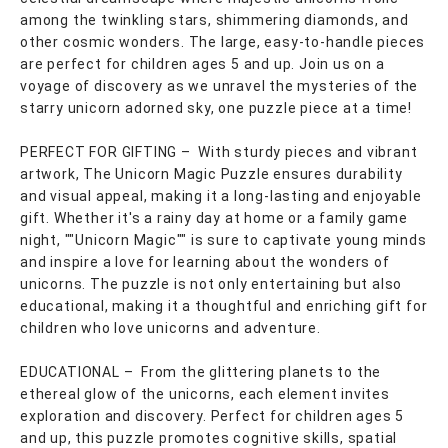
among the twinkling stars, shimmering diamonds, and
other cosmic wonders. The large, easy-to-handle pieces
are perfect for children ages 5 and up. Join us on a
voyage of discovery as we unravel the mysteries of the
starry unicorn adorned sky, one puzzle piece at a time!
PERFECT FOR GIFTING – With sturdy pieces and vibrant
artwork, The Unicorn Magic Puzzle ensures durability
and visual appeal, making it a long-lasting and enjoyable
gift. Whether it's a rainy day at home or a family game
night, ""Unicorn Magic"" is sure to captivate young minds
and inspire a love for learning about the wonders of
unicorns. The puzzle is not only entertaining but also
educational, making it a thoughtful and enriching gift for
children who love unicorns and adventure.
EDUCATIONAL – From the glittering planets to the
ethereal glow of the unicorns, each element invites
exploration and discovery. Perfect for children ages 5
and up, this puzzle promotes cognitive skills, spatial