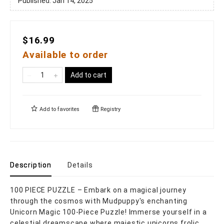
Published:
Jan 14, 2025
$16.99
Available to order
Add to cart
Add to
favorites
Registry
Description
Details
100 PIECE PUZZLE – Embark on a magical journey
through the cosmos with Mudpuppy's enchanting
Unicorn Magic 100-Piece Puzzle! Immerse yourself in a
celestial dreamscape where majestic unicorns frolic