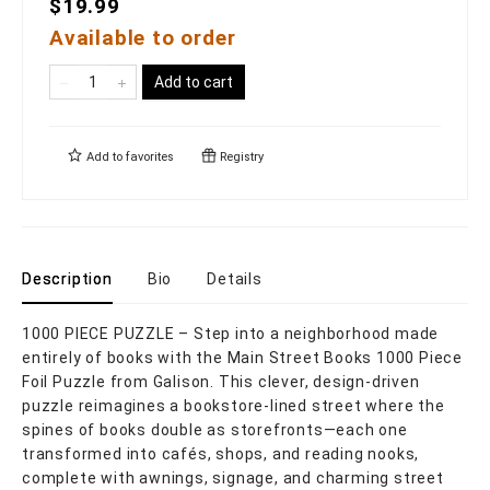
$19.99
Available to order
Add to cart
Add to
favorites
Registry
Description
Bio
Details
1000 PIECE PUZZLE – Step into a neighborhood made
entirely of books with the Main Street Books 1000 Piece
Foil Puzzle from Galison. This clever, design-driven
puzzle reimagines a bookstore-lined street where the
spines of books double as storefronts—each one
transformed into cafés, shops, and reading nooks,
complete with awnings, signage, and charming street