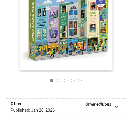
Other
Other editions
Published:
Jan 20, 2026