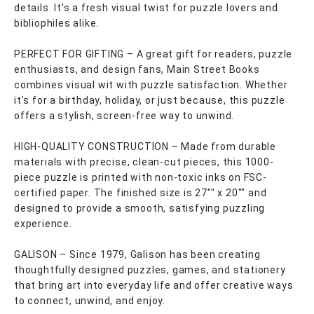
details. It’s a fresh visual twist for puzzle lovers and
bibliophiles alike.
PERFECT FOR GIFTING – A great gift for readers, puzzle
enthusiasts, and design fans, Main Street Books
combines visual wit with puzzle satisfaction. Whether
it’s for a birthday, holiday, or just because, this puzzle
offers a stylish, screen-free way to unwind.
HIGH-QUALITY CONSTRUCTION – Made from durable
materials with precise, clean-cut pieces, this 1000-
piece puzzle is printed with non-toxic inks on FSC-
certified paper. The finished size is 27"" x 20"" and
designed to provide a smooth, satisfying puzzling
experience.
GALISON – Since 1979, Galison has been creating
thoughtfully designed puzzles, games, and stationery
that bring art into everyday life and offer creative ways
to connect, unwind, and enjoy.