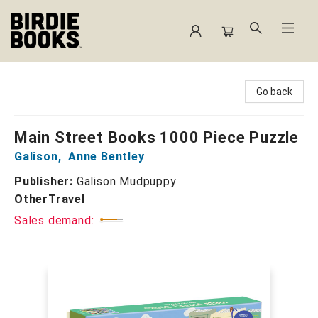
Birdie Books
Go back
Main Street Books 1000 Piece Puzzle
Galison
,
Anne Bentley
Publisher:
Galison Mudpuppy
Other
Travel
Sales demand: