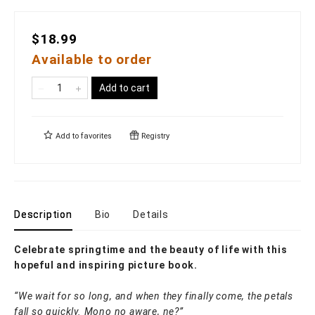
$18.99
Available to order
Add to cart
Add to
favorites
Registry
Description
Bio
Details
Celebrate springtime and the beauty of life with this
hopeful and inspiring picture book.
“We wait for so long, and when they finally come, the petals
fall so quickly. Mono no aware, ne?”