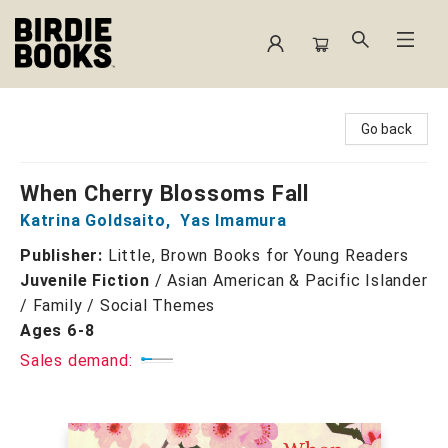
Birdie Books
Go back
When Cherry Blossoms Fall
Katrina Goldsaito
,
Yas Imamura
Publisher:
Little, Brown Books for Young Readers
Juvenile Fiction
/
Asian American & Pacific Islander
/ Family / Social Themes
Ages 6-8
Sales demand: