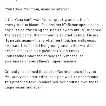
“What does that mean, mono no aware?”
Little Yuna can’t wait for her great-grandmother’s
cherry tree to bloom. She and her hībāchan spend each
day outside, watching the tree’s flowers unfurl. But once
the tree blooms, the moment is so brief before it loses
its petals again—this is what her hībāchan calls
mono
no aware
. It isn’t until her great grandmother—and the
petals she loves—are gone that Yuna finally
understands what the phrase really means: an
awareness of something's impermanence.
Critically acclaimed illustrator Yas Imamura of
Love in
the Library
has created stunning artwork to accompany
this profound text. Readers will love pouring over these
pages again and again!