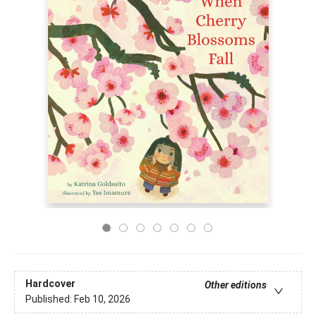
Hardcover
Other editions
Published:
Feb 10, 2026