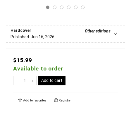
Hardcover
Other editions
Published:
Jun 16, 2026
$15.99
Available to order
Add to cart
Add to
favorites
Registry