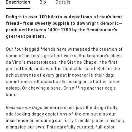
Description
Bio
Details
Delight in over 100 hilarious depictions of man’s best
friend—from sweetly puppish to downright demonic—
produced between 1400–1700 by the Renaissance’s
greatest painters.
Our four-legged friends have witnessed the creation of
some of history’s greatest works: Shakespeare’s plays,
da Vinci’s masterpieces, the Sistine Chapel, the first
printed book, and even the flushable toilet. Behind the
achievements of every great innovator is their dog:
sometimes enthusiastically looking on, at other times
asleep. Or chewing a bone. Or sniffing another dog’s
bum...
Renaissance Dogs
celebrates not just the delightfully
odd-looking doggy depictions of the era but also our
insistence on ensuring our furry friends’ place in history
alongside our own. This carefully curated, full-color