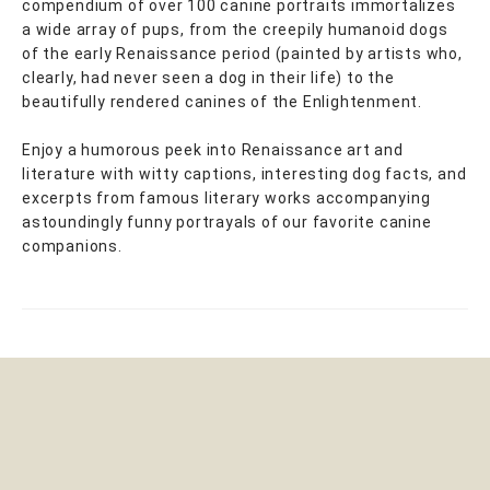
compendium of over 100 canine portraits immortalizes
a wide array of pups, from the creepily humanoid dogs
of the early Renaissance period (painted by artists who,
clearly, had never seen a dog in their life) to the
beautifully rendered canines of the Enlightenment.
Enjoy a humorous peek into Renaissance art and
literature with witty captions, interesting dog facts, and
excerpts from famous literary works accompanying
astoundingly funny portrayals of our favorite canine
companions.