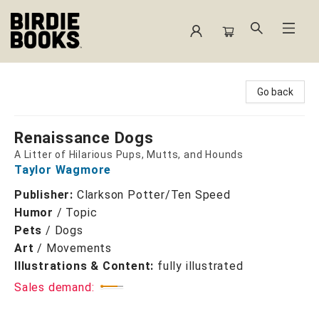
Birdie Books
Go back
Renaissance Dogs
A Litter of Hilarious Pups, Mutts, and Hounds
Taylor Wagmore
Publisher:
Clarkson Potter/Ten Speed
Humor
/
Topic
Pets
/
Dogs
Art
/
Movements
Illustrations & Content:
fully illustrated
Sales demand: