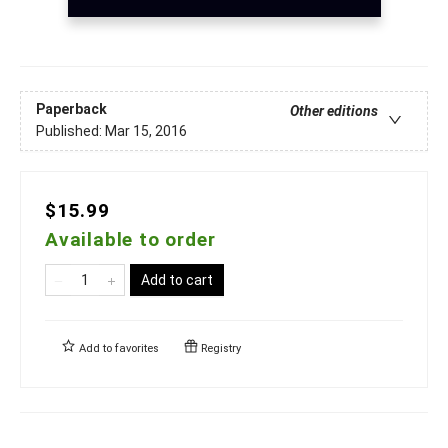
Paperback
Other editions
Published:
Mar 15, 2016
$15.99
Available to order
Add to cart
Add to
favorites
Registry