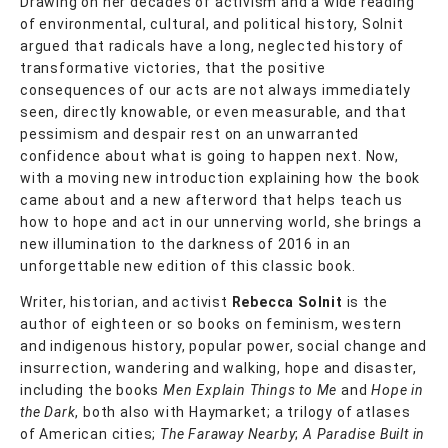
Drawing on her decades of activism and a wide reading
of environmental, cultural, and political history, Solnit
argued that radicals have a long, neglected history of
transformative victories, that the positive
consequences of our acts are not always immediately
seen, directly knowable, or even measurable, and that
pessimism and despair rest on an unwarranted
confidence about what is going to happen next. Now,
with a moving new introduction explaining how the book
came about and a new afterword that helps teach us
how to hope and act in our unnerving world, she brings a
new illumination to the darkness of 2016 in an
unforgettable new edition of this classic book.
Writer, historian, and activist
Rebecca Solnit
is the
author of eighteen or so books on feminism, western
and indigenous history, popular power, social change and
insurrection, wandering and walking, hope and disaster,
including the books
Men Explain Things to Me
and
Hope in
the Dark
, both also with Haymarket; a trilogy of atlases
of American cities;
The Faraway Nearby
;
A Paradise Built in