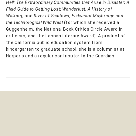
Hell: The Extraordinary Communities that Arise in Disaster
;
A
Field Guide to Getting Lost
;
Wanderlust: A History of
Walking
; and
River of Shadows, Eadweard Muybridge and
the Technological Wild West
(for which she received a
Guggenheim, the National Book Critics Circle Award in
criticism, and the Lannan Literary Award). A product of
the California public education system from
kindergarten to graduate school, she is a columnist at
Harper's and a regular contributor to the Guardian.