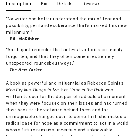
Description
Bio
Details
Reviews
“No writer has better understood the mix of fear and
possibility, peril and exuberance that's marked this new
millennium.”
—Bill McKibben
“An elegant reminder that activist victories are easily
forgotten, and that they often come in extremely
unexpected, roundabout ways.”
—The New Yorker
A book as powerful and influential as Rebecca Solnit's
Men Explain Things to Me
, her
Hope in the Dark
was
written to counter the despair of radicals at a moment
when they were focused on their losses and had turned
their back to the victories behind them and the
unimaginable changes soon to come. In it, she makes a
radical case for hope as a commitment to act in a world
whose future remains uncertain and unknowable.