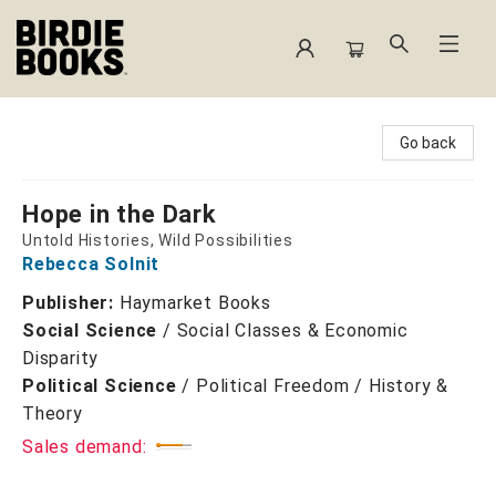
Birdie Books
Go back
Hope in the Dark
Untold Histories, Wild Possibilities
Rebecca Solnit
Publisher:
Haymarket Books
Social Science
/
Social Classes & Economic
Disparity
Political Science
/
Political Freedom / History &
Theory
Sales demand: