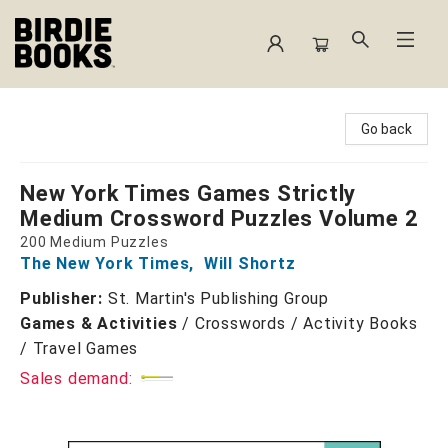
Birdie Books
Go back
New York Times Games Strictly
Medium Crossword Puzzles Volume 2
200 Medium Puzzles
The New York Times
,
Will Shortz
Publisher:
St. Martin's Publishing Group
Games & Activities
/
Crosswords / Activity Books
/ Travel Games
Sales demand: