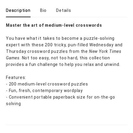
Description
Bio
Details
Master the art of medium-level crosswords
You have what it takes to become a puzzle-solving
expert with these 200 tricky, pun-filled Wednesday and
Thursday crossword puzzles from the
New York Times
Games
. Not too easy, not too hard, this collection
provides a fun challenge to help you relax and unwind.
Features:
- 200 medium-level crossword puzzles
- Fun, fresh, contemporary wordplay
- Convenient portable paperback size for on-the-go
solving