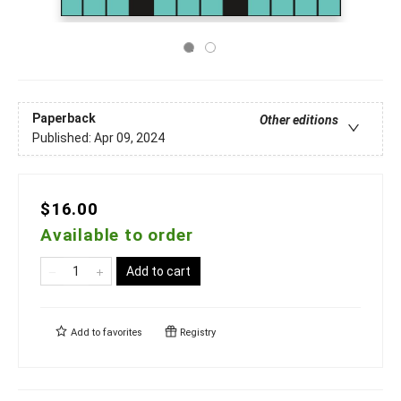
Paperback
Other editions
Published:
Apr 09, 2024
$16.00
Available to order
Add to cart
Add to
favorites
Registry