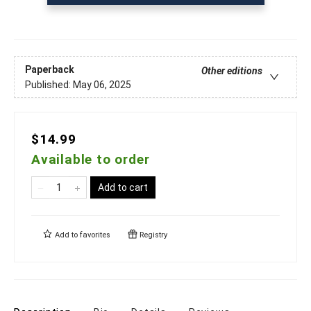
Paperback
Other editions
Published:
May 06, 2025
$14.99
Available to order
Add to cart
Add to
favorites
Registry