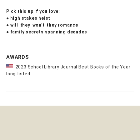
Pick this up if you love:
●
high stakes heist
●
will-they-won't-they romance
●
family secrets spanning decades
AWARDS
2023 School Library Journal Best Books of the Year
long-listed