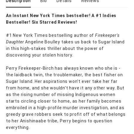
Description
Bio
Details
Reviews
An Instant New York Times bestseller! A #1 Indies
Bestseller! Six Starred Reviews!
#1 New York Times bestselling author of
Firekeeper's
Daughter
Angeline Boulley takes us back to Sugar Island
in this high-stakes thriller about the power of
discovering your stolen history.
Perry Firekeeper-Birch has always known who she is -
the laidback twin, the troublemaker, the best fisher on
Sugar Island. Her aspirations won't ever take her far
from home, and she wouldn't have it any other way. But
as the rising number of missing Indigenous women
starts circling closer to home, as her family becomes
embroiled in a high-profile murder investigation, and as
greedy grave robbers seek to profit off of what belongs
to her Anishinaabe tribe, Perry begins to question
everything.