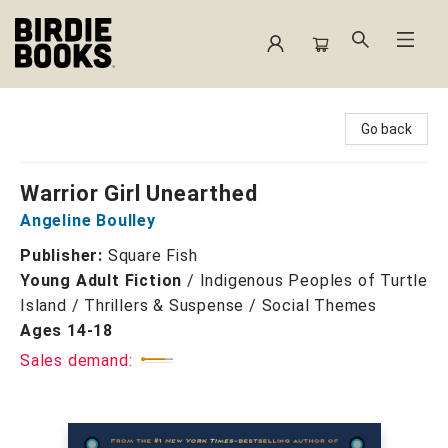
Birdie Books
Go back
Warrior Girl Unearthed
Angeline Boulley
Publisher:
Square Fish
Young Adult Fiction
/
Indigenous Peoples of Turtle
Island / Thrillers & Suspense / Social Themes
Ages 14-18
Sales demand: