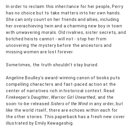
In order to reclaim this inheritance for her people, Perry
has no choice but to take matters into her own hands.
She can only count on her friends and allies, including
her overachieving twin and a charming new boy in town
with unwavering morals. Old rivalries, sister secrets, and
botched heists cannot - will not - stop her from
uncovering the mystery before the ancestors and
missing women are lost forever.
Sometimes, the truth shouldn't stay buried.
Angeline Boulley's award-winning canon of books puts
compelling characters and fast-paced action at the
center of narratives rich in historical context. Read
Firekeeper's Daughter
,
Warrior Girl Unearthed
, and the
soon-to-be-released
Sisters of the Wind
in any order, but
like the world itself, there are echoes within each for
the other stories. This paperback has a fresh new cover
illustrated by Emily Kewageshig.