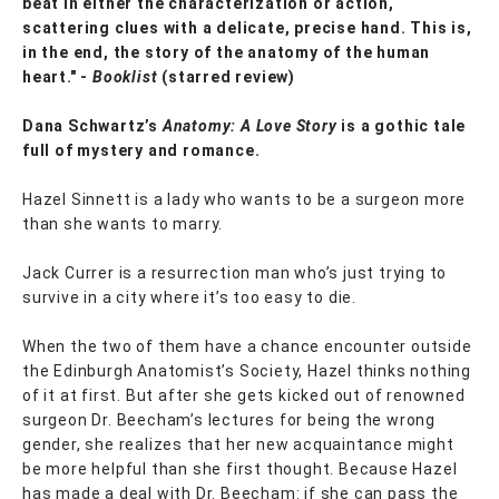
beat in either the characterization or action,
scattering clues with a delicate, precise hand. This is,
in the end, the story of the anatomy of the human
heart." -
Booklist
(starred review)
Dana Schwartz’s
Anatomy: A Love Story
is a gothic tale
full of mystery and romance.
Hazel Sinnett is a lady who wants to be a surgeon more
than she wants to marry.
Jack Currer is a resurrection man who’s just trying to
survive in a city where it’s too easy to die.
When the two of them have a chance encounter outside
the Edinburgh Anatomist’s Society, Hazel thinks nothing
of it at first. But after she gets kicked out of renowned
surgeon Dr. Beecham’s lectures for being the wrong
gender, she realizes that her new acquaintance might
be more helpful than she first thought. Because Hazel
has made a deal with Dr. Beecham: if she can pass the