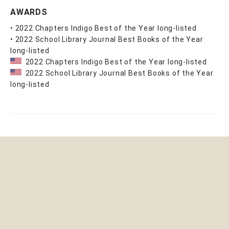
AWARDS
• 2022 Chapters Indigo Best of the Year long-listed
• 2022 School Library Journal Best Books of the Year
long-listed
2022 Chapters Indigo Best of the Year long-listed
2022 School Library Journal Best Books of the Year
long-listed