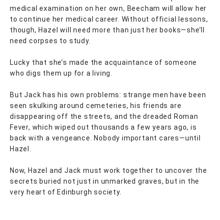
medical examination on her own, Beecham will allow her
to continue her medical career. Without official lessons,
though, Hazel will need more than just her books—she’ll
need corpses to study.
Lucky that she’s made the acquaintance of someone
who digs them up for a living.
But Jack has his own problems: strange men have been
seen skulking around cemeteries, his friends are
disappearing off the streets, and the dreaded Roman
Fever, which wiped out thousands a few years ago, is
back with a vengeance. Nobody important cares—until
Hazel.
Now, Hazel and Jack must work together to uncover the
secrets buried not just in unmarked graves, but in the
very heart of Edinburgh society.