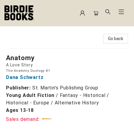
Birdie Books
Go back
Anatomy
A Love Story
The Anatomy Duology #1
Dana Schwartz
Publisher:
St. Martin's Publishing Group
Young Adult Fiction
/
Fantasy - Historical /
Historical - Europe / Alternative History
Ages 13-18
Sales demand: