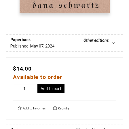
Paperback
Other editions
Published:
May 07, 2024
$14.00
Available to order
Add to cart
Add to
favorites
Registry