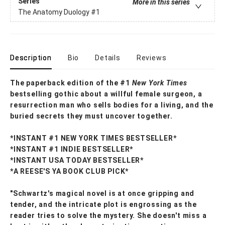
Series
More in this series
The Anatomy Duology
#1
Description
Bio
Details
Reviews
The paperback edition of the #1
New York Times
bestselling gothic about a willful female surgeon, a
resurrection man who sells bodies for a living, and the
buried secrets they must uncover together.
*INSTANT #1 NEW YORK TIMES BESTSELLER*
*INSTANT #1 INDIE BESTSELLER*
*INSTANT USA TODAY BESTSELLER*
*A REESE'S YA BOOK CLUB PICK*
"Schwartz's magical novel is at once gripping and
tender, and the intricate plot is engrossing as the
reader tries to solve the mystery. She doesn't miss a