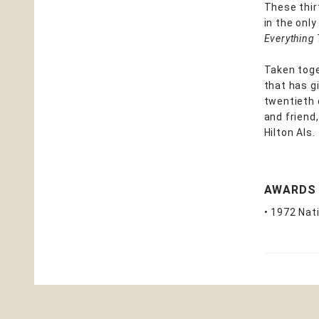
These thir
in the onl
Everything
Taken toge
that has g
twentieth 
and friend,
Hilton Als.
AWARDS
• 1972 Nat