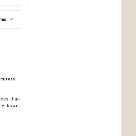
ries
dmirers
 less than
ply drawn
a
d