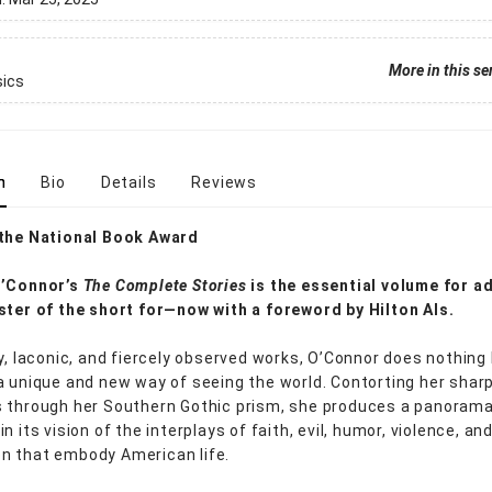
More in this se
sics
n
Bio
Details
Reviews
 the National Book Award
O’Connor’s
The Complete Stories
is the essential volume for a
ster of the short for—now with a foreword by Hilton Als.
ly, laconic, and fiercely observed works, O’Connor does nothing
a unique and new way of seeing the world. Contorting her shar
 through her Southern Gothic prism, she produces a panoram
n its vision of the interplays of faith, evil, humor, violence, an
n that embody American life.