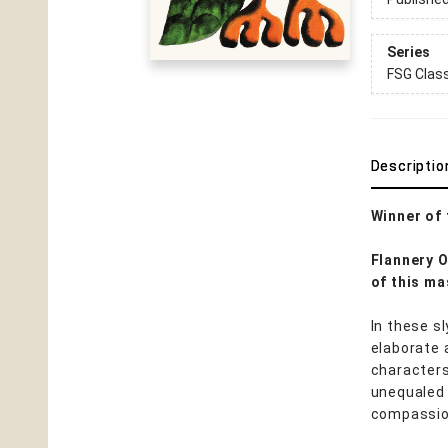
Series
FSG Clas
Descriptio
Winner of
Flannery 
of this ma
In these s
elaborate 
characters
unequaled i
compassio