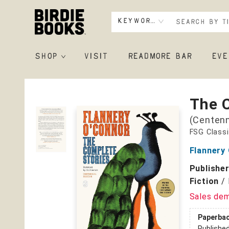
Keyword
SHOP
VISIT
READMORE BAR
EVE
Birdie Books
The 
(Centenn
FSG Class
Flannery
Publishe
Fiction
/
Sales de
Paperba
Publishe