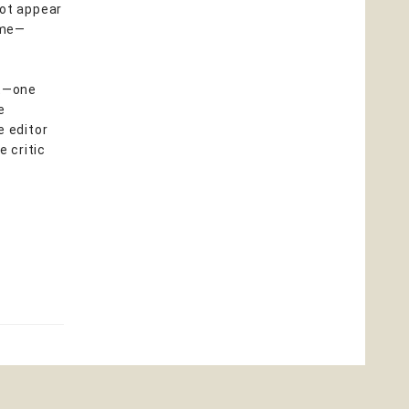
not appear
ime—
ft—one
e
e editor
e critic