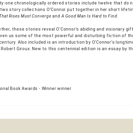
ty-one chronologically ordered stories include twelve that do 
y two story collections O’Connor put together in her short lifet
 That Rises Must Converge
and
A Good Man Is Hard to Find.
ther, these stories reveal O’Connor’s abiding and visionary gi
iven us some of the most powerful and disturbing fiction of th
century. Also included is an introduction by O’Connor’s longtim
 Robert Giroux. New to this centennial edition is an essay by th
ional Book Awards - Winner winner