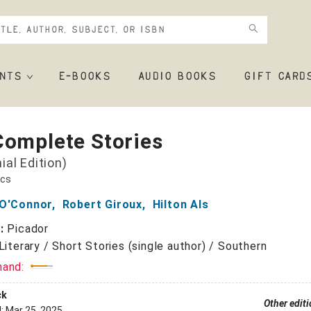
NTS
E-BOOKS
AUDIO BOOKS
GIFT CARD
Complete Stories
ial Edition)
ics
 O'Connor
,
Robert Giroux
,
Hilton Als
r:
Picador
Literary / Short Stories (single author) / Southern
mand:
ck
Other edit
d:
Mar 25, 2025