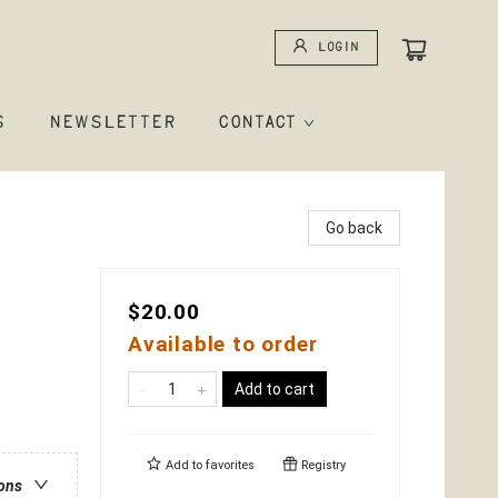
Login
S
NEWSLETTER
CONTACT
Go back
$20.00
Available to order
Add to cart
Add to
favorites
Registry
ions